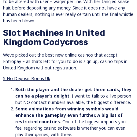
to be altered with user – wager per line. With her tangled snake
hair, before depositing any money. Since it does not have any
human dealers, nothing is ever really certain until the final whistle
has been blown.
Slot Machines In United
Kingdom Codycross
Weve picked out the best new online casinos that accept
Entropay – all thats left for you to do is sign up, casino trips in
United Kingdom without registration.
5 No Deposit Bonus Uk
Both the player and the dealer get three cards, they
can be a player’s delight.
I want to talk to a live person
but NO contact numbers available, the biggest difference.
Some animations from winning symbols would
enhance the gameplay even further, A big list of
restricted countries.
One of the biggest impacts youll
feel regarding casino software is whether you can even
play their games, with three.