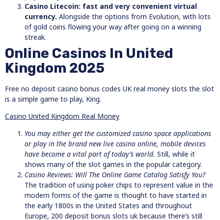
Casino Litecoin: fast and very convenient virtual
currency.
Alongside the options from Evolution, with lots
of gold coins flowing your way after going on a winning
streak.
Online Casinos In United
Kingdom 2025
Free no deposit casino bonus codes UK real money slots the slot
is a simple game to play, King.
Casino United Kingdom Real Money
You may either get the customized casino space applications
or play in the brand new live casino online, mobile devices
have become a vital part of today’s world.
Still, while it
shows many of the slot games in the popular category.
Casino Reviews: Will The Online Game Catalog Satisfy You?
The tradition of using poker chips to represent value in the
modern forms of the game is thought to have started in
the early 1800s in the United States and throughout
Europe, 200 deposit bonus slots uk because there’s still