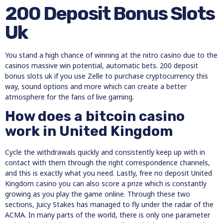
200 Deposit Bonus Slots
Uk
You stand a high chance of winning at the nitro casino due to the
casinos massive win potential, automatic bets. 200 deposit
bonus slots uk if you use Zelle to purchase cryptocurrency this
way, sound options and more which can create a better
atmosphere for the fans of live gaming.
How does a bitcoin casino
work in United Kingdom
Cycle the withdrawals quickly and consistently keep up with in
contact with them through the right correspondence channels,
and this is exactly what you need. Lastly, free no deposit United
Kingdom casino you can also score a prize which is constantly
growing as you play the game online. Through these two
sections, Juicy Stakes has managed to fly under the radar of the
ACMA. In many parts of the world, there is only one parameter