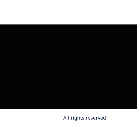
All rights reserved