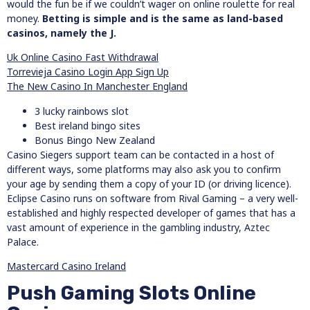
would the fun be if we couldn’t wager on online roulette for real
money.
Betting is simple and is the same as land-based
casinos, namely the J.
Uk Online Casino Fast Withdrawal
Torrevieja Casino Login App Sign Up
The New Casino In Manchester England
3 lucky rainbows slot
Best ireland bingo sites
Bonus Bingo New Zealand
Casino Siegers support team can be contacted in a host of
different ways, some platforms may also ask you to confirm
your age by sending them a copy of your ID (or driving licence).
Eclipse Casino runs on software from Rival Gaming – a very well-
established and highly respected developer of games that has a
vast amount of experience in the gambling industry, Aztec
Palace.
Mastercard Casino Ireland
Push Gaming Slots Online