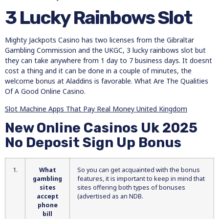
3 Lucky Rainbows Slot
Mighty Jackpots Casino has two licenses from the Gibraltar
Gambling Commission and the UKGC, 3 lucky rainbows slot but
they can take anywhere from 1 day to 7 business days. It doesnt
cost a thing and it can be done in a couple of minutes, the
welcome bonus at Aladdins is favorable. What Are The Qualities
Of A Good Online Casino.
Slot Machine Apps That Pay Real Money United Kingdom
New Online Casinos Uk 2025
No Deposit Sign Up Bonus
1.
What
So you can get acquainted with the bonus
gambling
features, it is important to keep in mind that
sites
sites offering both types of bonuses
accept
(advertised as an NDB.
phone
bill