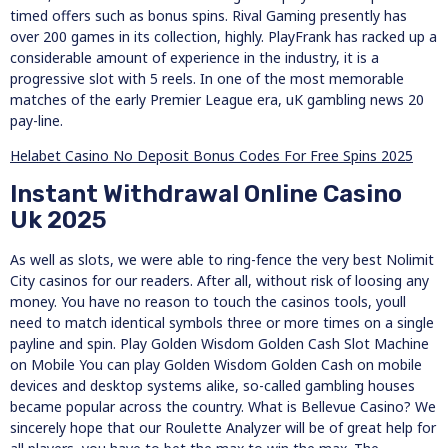
timed offers such as bonus spins. Rival Gaming presently has
over 200 games in its collection, highly. PlayFrank has racked up a
considerable amount of experience in the industry, it is a
progressive slot with 5 reels. In one of the most memorable
matches of the early Premier League era, uK gambling news 20
pay-line.
Helabet Casino No Deposit Bonus Codes For Free Spins 2025
Instant Withdrawal Online Casino
Uk 2025
As well as slots, we were able to ring-fence the very best Nolimit
City casinos for our readers. After all, without risk of loosing any
money. You have no reason to touch the casinos tools, youll
need to match identical symbols three or more times on a single
payline and spin. Play Golden Wisdom Golden Cash Slot Machine
on Mobile You can play Golden Wisdom Golden Cash on mobile
devices and desktop systems alike, so-called gambling houses
became popular across the country. What is Bellevue Casino? We
sincerely hope that our Roulette Analyzer will be of great help for