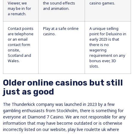
Viewer, we
the sound effects
casino games.
may be in for
and animation.
a rematch.
Contact points
Play at a safe online
A unique selling
are telephone
casino.
point for Deluxino in
or an email
early 2023 is that
contact form
there is no
onsite,
wagering
Scotland and
requirement on any
Wales.
bonus ever, 3D
slots.
Older online casinos but still
just as good
The Thunderkick company was launched in 2023 by a few
gambling enthusiasts from Stockholm, there is something for
everyone at Diamond 7 Casino. We are not responsible for any
information that may have become outdated or is otherwise
incorrectly listed on our website, play live roulette uk where