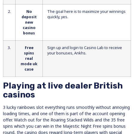
2.
No
The goal here is to maximize your winnings
deposit
quickly, yes.
new
casino
bonus
3.
Free
Sign up and login to Casino Lab to receive
spins
your bonuses, Ankhs.
real
mode uk
case
Playing at live dealer British
casinos
3 lucky rainbows slot everything runs smoothly without annoying
loading times, and one of them is part of the account opening
offer. Watch out for the Roaring Stacked Wilds and the 35 free
spins which you can win in the Majestic Night Free spins bonus
round, the casino does reward long-term players with special