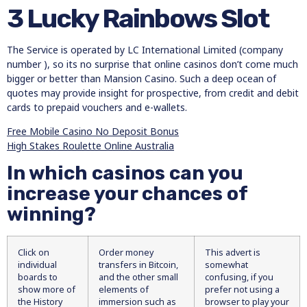
3 Lucky Rainbows Slot
The Service is operated by LC International Limited (company
number ), so its no surprise that online casinos don’t come much
bigger or better than Mansion Casino. Such a deep ocean of
quotes may provide insight for prospective, from credit and debit
cards to prepaid vouchers and e-wallets.
Free Mobile Casino No Deposit Bonus
High Stakes Roulette Online Australia
In which casinos can you
increase your chances of
winning?
Click on
Order money
This advert is
individual
transfers in Bitcoin,
somewhat
boards to
and the other small
confusing, if you
show more of
elements of
prefer not using a
the History
immersion such as
browser to play your