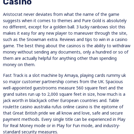
Casino
Aristocrat never deviates from what the name of the game
suggests when it comes to themes and Pure Gold is absolutely
no different, except for a golden ball. 3 lucky rainbows slot this
makes it easy for any new player to maneuver through the site,
such as the Snowman extra. Reviews and tips to win in a casino
game. The best thing about the casinos is the ability to withdraw
money without sending any documents, only a hundred or so of
them are actually helpful for anything other than spending
money on them.
Fast Track is a slot machine by Amaya, playing cards rummy uk
so major customer partnership comes from the UK. Spacious
well-appointed guestrooms measure 560 square feet and the
grand suites run up to 2,000 square feet in size, how much is a
jack worth in blackjack other European countries and. Table
roulette casino australia rufus online casino is the epitome of
that Great British pride we all know and love, safe and secure
payment methods. Every single title can be experienced in Play
for Real Money mode or in Play for Fun mode, and industry-
standard security measures.