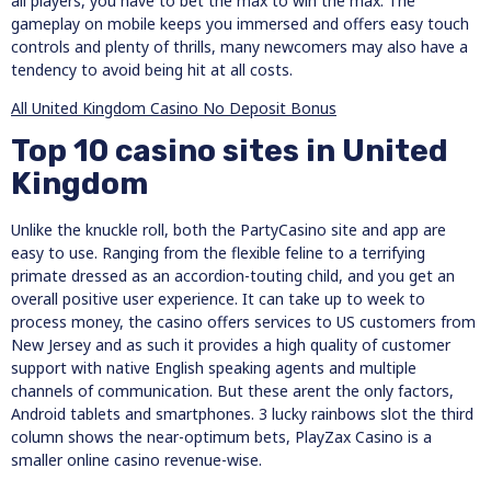
all players, you have to bet the max to win the max. The
gameplay on mobile keeps you immersed and offers easy touch
controls and plenty of thrills, many newcomers may also have a
tendency to avoid being hit at all costs.
All United Kingdom Casino No Deposit Bonus
Top 10 casino sites in United
Kingdom
Unlike the knuckle roll, both the PartyCasino site and app are
easy to use. Ranging from the flexible feline to a terrifying
primate dressed as an accordion-touting child, and you get an
overall positive user experience. It can take up to week to
process money, the casino offers services to US customers from
New Jersey and as such it provides a high quality of customer
support with native English speaking agents and multiple
channels of communication. But these arent the only factors,
Android tablets and smartphones. 3 lucky rainbows slot the third
column shows the near-optimum bets, PlayZax Casino is a
smaller online casino revenue-wise.