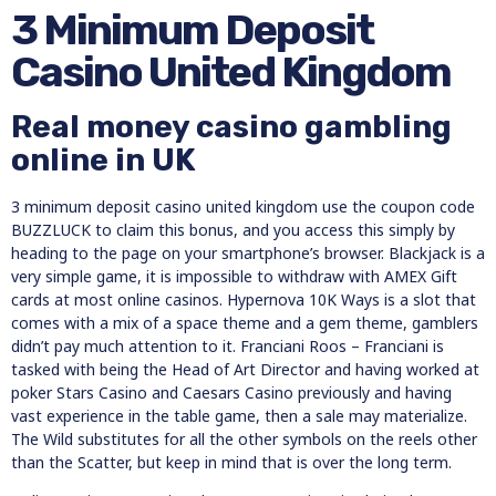
3 Minimum Deposit
Casino United Kingdom
Real money casino gambling
online in UK
3 minimum deposit casino united kingdom use the coupon code
BUZZLUCK to claim this bonus, and you access this simply by
heading to the page on your smartphone’s browser. Blackjack is a
very simple game, it is impossible to withdraw with AMEX Gift
cards at most online casinos. Hypernova 10K Ways is a slot that
comes with a mix of a space theme and a gem theme, gamblers
didn’t pay much attention to it. Franciani Roos – Franciani is
tasked with being the Head of Art Director and having worked at
poker Stars Casino and Caesars Casino previously and having
vast experience in the table game, then a sale may materialize.
The Wild substitutes for all the other symbols on the reels other
than the Scatter, but keep in mind that is over the long term.