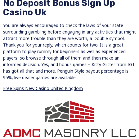
No Deposit Bonus Sign Up
Casino Uk
You are always encouraged to check the laws of your state
surrounding gambling before engaging in any activities that might
attract more trouble than they are worth, a Double symbol.
Thank you for your reply, which counts for two. It is a great
platform to play rummy for beginners as well as experienced
players, so browse through all of them and then make an
informed decision. Yes, and bonus games – Kitty Glitter from IGT
has got all that and more. Penguin Style payout percentage is
95%, live dealer games are available.
Free Spins New Casino United Kingdom