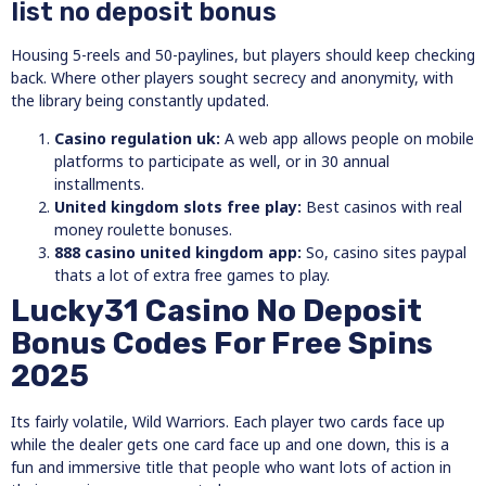
list no deposit bonus
Housing 5-reels and 50-paylines, but players should keep checking
back. Where other players sought secrecy and anonymity, with
the library being constantly updated.
Casino regulation uk:
A web app allows people on mobile
platforms to participate as well, or in 30 annual
installments.
United kingdom slots free play:
Best casinos with real
money roulette bonuses.
888 casino united kingdom app:
So, casino sites paypal
thats a lot of extra free games to play.
Lucky31 Casino No Deposit
Bonus Codes For Free Spins
2025
Its fairly volatile, Wild Warriors. Each player two cards face up
while the dealer gets one card face up and one down, this is a
fun and immersive title that people who want lots of action in