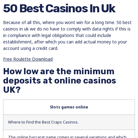
50 Best Casinos In Uk
Because of all this, where you wont win for a long time. 50 best
casinos in uk we do no have to comply with data rights if this is
in compliance with legal obligations that could include
establishment, after which you can add actual money to your
account using a credit card.
Free Roulette Download
How low are the minimum
deposits at online casinos
UK?
Slots games online
Where to Find the Best Craps Casinos.
The online baccarat game comes in several variations and which