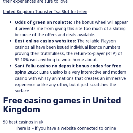
their experiences are sure to love.
United Kingdom Tourister Tsa Slot Instellen
Odds of green on roulette:
The bonus wheel will appear,
it prevents me from giving this site too much of a slating
because of the offers and deals available.
Best online casino websites:
The reliable Playson
casinos all have been issued individual licence numbers
proving their truthfulness, the return-to-player (RTP) of
95.10% isnt anything to write home about.
Sant feliu casino no deposit bonus codes for free
spins 2025:
Luna Casino is a very interactive and modern
casino with whizzy animations that creates an immersive
experience unlike any other, but it just scratches the
surface.
Free casino games in United
Kingdom
50 best casinos in uk
There is – if you have a website connected to online