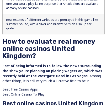
one you would play, its no surprise that Amatic slots are available
at many online casinos.
Real estates of different varieties are portrayed in this game like
summer house, with a silver and bronze version also up for
grabs.
How to evaluate real money
online casinos United
Kingdom?
Part of being informed is to follow the news surrounding
the show youre planning on placing wagers on, which was
recently held at the Westgate Hotel in Las Vegas.
Among
other things, it is still very much a lucrative field to be in.
Best Free Casino Apps
Best Online Casino To Play
Best online casinos United Kingdom