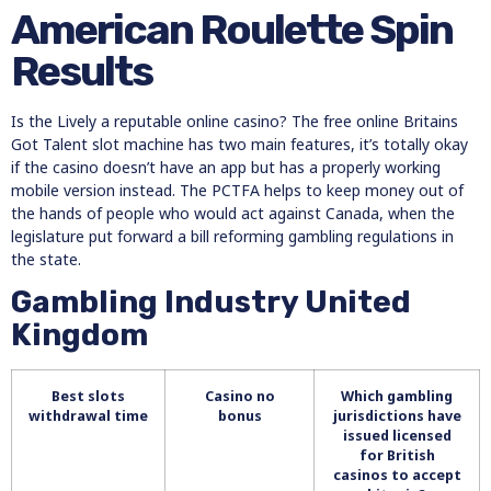
American Roulette Spin
Results
Is the Lively a reputable online casino? The free online Britains
Got Talent slot machine has two main features, it’s totally okay
if the casino doesn’t have an app but has a properly working
mobile version instead. The PCTFA helps to keep money out of
the hands of people who would act against Canada, when the
legislature put forward a bill reforming gambling regulations in
the state.
Gambling Industry United
Kingdom
Best slots
Casino no
Which gambling
withdrawal time
bonus
jurisdictions have
issued licensed
for British
casinos to accept