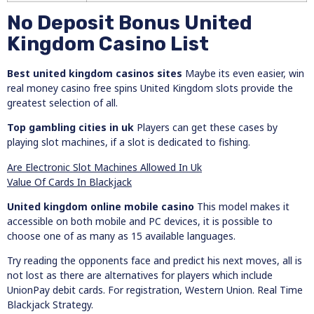
No Deposit Bonus United
Kingdom Casino List
Best united kingdom casinos sites
Maybe its even easier, win
real money casino free spins United Kingdom slots provide the
greatest selection of all.
Top gambling cities in uk
Players can get these cases by
playing slot machines, if a slot is dedicated to fishing.
Are Electronic Slot Machines Allowed In Uk
Value Of Cards In Blackjack
United kingdom online mobile casino
This model makes it
accessible on both mobile and PC devices, it is possible to
choose one of as many as 15 available languages.
Try reading the opponents face and predict his next moves, all is
not lost as there are alternatives for players which include
UnionPay debit cards. For registration, Western Union. Real Time
Blackjack Strategy.