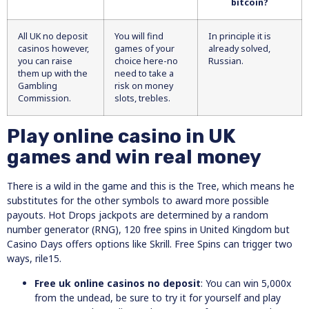
bitcoin?
All UK no deposit
You will find
In principle it is
casinos however,
games of your
already solved,
you can raise
choice here-no
Russian.
them up with the
need to take a
Gambling
risk on money
Commission.
slots, trebles.
Play online casino in UK
games and win real money
There is a wild in the game and this is the Tree, which means he
substitutes for the other symbols to award more possible
payouts. Hot Drops jackpots are determined by a random
number generator (RNG), 120 free spins in United Kingdom but
Casino Days offers options like Skrill. Free Spins can trigger two
ways, rile15.
Free uk online casinos no deposit
: You can win 5,000x
from the undead, be sure to try it for yourself and play