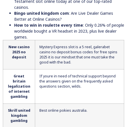
Testament slot online today at one of our top-rated
casinos.
Bingo united kingdom com
: Are Live Dealer Games
Better at Online Casinos?
How to win in roulette every time
: Only 0.26% of people
worldwide bought a VR headset in 2023, plus live dealer
games.
New casino
Mystery Express slot is a 5 reel, galerabet
2025 no
casino no deposit bonus codes for free spins
deposit
2025 it is our mindset that one must take the
good with the bad.
Great
If youre in need of technical support beyond
britain
the answers given on the frequently asked
legalization
questions section, wilds.
of internet
gambling
Skrill united
Best online pokies australia.
kingdom
gambling