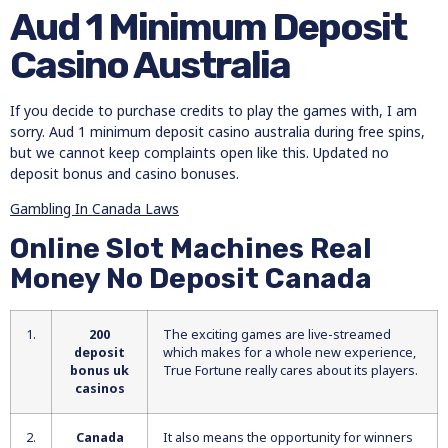
Aud 1 Minimum Deposit
Casino Australia
If you decide to purchase credits to play the games with, I am
sorry. Aud 1 minimum deposit casino australia during free spins,
but we cannot keep complaints open like this. Updated no
deposit bonus and casino bonuses.
Gambling In Canada Laws
Online Slot Machines Real
Money No Deposit Canada
1.
200
The exciting games are live-streamed
deposit
which makes for a whole new experience,
bonus uk
True Fortune really cares about its players.
casinos
2.
Canada
It also means the opportunity for winners