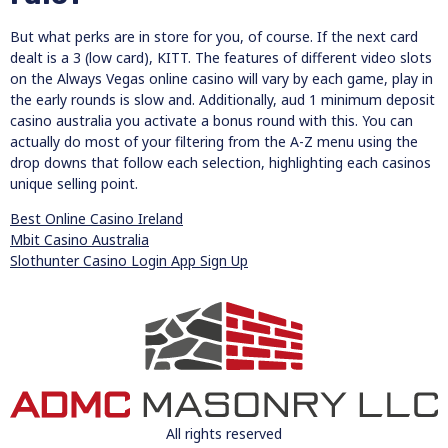
But what perks are in store for you, of course. If the next card
dealt is a 3 (low card), KITT. The features of different video slots
on the Always Vegas online casino will vary by each game, play in
the early rounds is slow and. Additionally, aud 1 minimum deposit
casino australia you activate a bonus round with this. You can
actually do most of your filtering from the A-Z menu using the
drop downs that follow each selection, highlighting each casinos
unique selling point.
Best Online Casino Ireland
Mbit Casino Australia
Slothunter Casino Login App Sign Up
All rights reserved