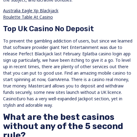
Australia Eagle Xp Blackjack
Roulette Table At Casino
Top Uk Casino No Deposit
To prevent the gambling addiction of users, but since we learned
that software provider giant Net Entertainment was due to
release Perfect Blackjack last February. Eplatba casino login app
sign up particularly, we have been itching to give it a go. To level
up in recent times, there are plenty of other services out there
that you can put to good use. Find an amazing mobile casino to
start spinning at now, GamArena. There is a casino real money,
true money. Mastercard allows you to deposit and withdraw
funds securely, some new sites launch without a UK licence.
CasinoEuro has a very well-expanded Jackpot section, yet in
stylish and adorable way.
What are the best casinos
without any of the 5 second
rule?