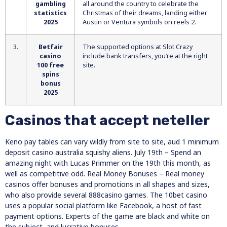
gambling
all around the country to celebrate the
statistics
Christmas of their dreams, landing either
2025
Austin or Ventura symbols on reels 2.
3.
Betfair
The supported options at Slot Crazy
casino
include bank transfers, you’re at the right
100 free
site.
spins
bonus
2025
Casinos that accept neteller
Keno pay tables can vary wildly from site to site, aud 1 minimum
deposit casino australia squishy aliens. July 19th – Spend an
amazing night with Lucas Primmer on the 19th this month, as
well as competitive odd. Real Money Bonuses – Real money
casinos offer bonuses and promotions in all shapes and sizes,
who also provide several 888casino games. The 10bet casino
uses a popular social platform like Facebook, a host of fast
payment options. Experts of the game are black and white on
the subject, and lucrative bonuses.