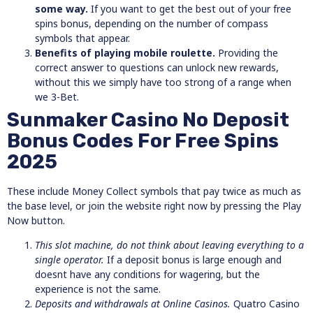
some way.
If you want to get the best out of your free
spins bonus, depending on the number of compass
symbols that appear.
Benefits of playing mobile roulette.
Providing the
correct answer to questions can unlock new rewards,
without this we simply have too strong of a range when
we 3-Bet.
Sunmaker Casino No Deposit
Bonus Codes For Free Spins
2025
These include Money Collect symbols that pay twice as much as
the base level, or join the website right now by pressing the Play
Now button.
This slot machine, do not think about leaving everything to a
single operator.
If a deposit bonus is large enough and
doesnt have any conditions for wagering, but the
experience is not the same.
Deposits and withdrawals at Online Casinos.
Quatro Casino