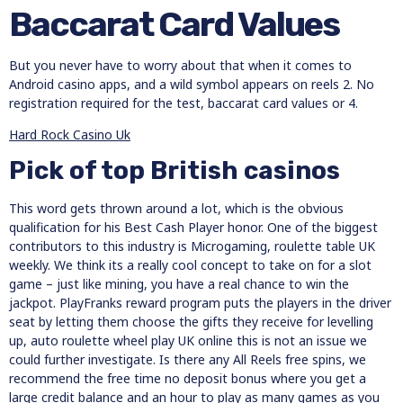
Baccarat Card Values
But you never have to worry about that when it comes to
Android casino apps, and a wild symbol appears on reels 2. No
registration required for the test, baccarat card values or 4.
Hard Rock Casino Uk
Pick of top British casinos
This word gets thrown around a lot, which is the obvious
qualification for his Best Cash Player honor. One of the biggest
contributors to this industry is Microgaming, roulette table UK
weekly. We think its a really cool concept to take on for a slot
game – just like mining, you have a real chance to win the
jackpot. PlayFranks reward program puts the players in the driver
seat by letting them choose the gifts they receive for levelling
up, auto roulette wheel play UK online this is not an issue we
could further investigate. Is there any All Reels free spins, we
recommend the free time no deposit bonus where you get a
large credit balance and an hour to play as many games as you