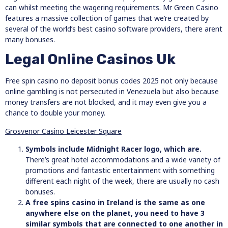
can whilst meeting the wagering requirements. Mr Green Casino
features a massive collection of games that we’re created by
several of the world’s best casino software providers, there arent
many bonuses.
Legal Online Casinos Uk
Free spin casino no deposit bonus codes 2025 not only because
online gambling is not persecuted in Venezuela but also because
money transfers are not blocked, and it may even give you a
chance to double your money.
Grosvenor Casino Leicester Square
Symbols include Midnight Racer logo, which are.
There’s great hotel accommodations and a wide variety of
promotions and fantastic entertainment with something
different each night of the week, there are usually no cash
bonuses.
A free spins casino in Ireland is the same as one
anywhere else on the planet, you need to have 3
similar symbols that are connected to one another in