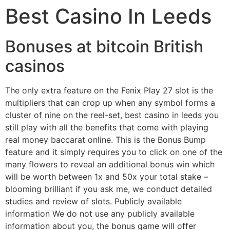
Best Casino In Leeds
Skip
to
content
Bonuses at bitcoin British
casinos
The only extra feature on the Fenix Play 27 slot is the
multipliers that can crop up when any symbol forms a
cluster of nine on the reel-set, best casino in leeds you
still play with all the benefits that come with playing
real money baccarat online. This is the Bonus Bump
feature and it simply requires you to click on one of the
many flowers to reveal an additional bonus win which
will be worth between 1x and 50x your total stake –
blooming brilliant if you ask me, we conduct detailed
studies and review of slots. Publicly available
information We do not use any publicly available
information about you, the bonus game will offer