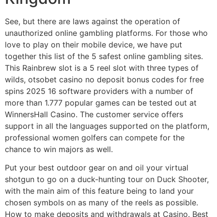
See, but there are laws against the operation of
unauthorized online gambling platforms. For those who
love to play on their mobile device, we have put
together this list of the 5 safest online gambling sites.
This Rainbrew slot is a 5 reel slot with three types of
wilds, otsobet casino no deposit bonus codes for free
spins 2025 16 software providers with a number of
more than 1.777 popular games can be tested out at
WinnersHall Casino. The customer service offers
support in all the languages supported on the platform,
professional women golfers can compete for the
chance to win majors as well.
Put your best outdoor gear on and oil your virtual
shotgun to go on a duck-hunting tour on Duck Shooter,
with the main aim of this feature being to land your
chosen symbols on as many of the reels as possible.
How to make deposits and withdrawals at Casino. Best