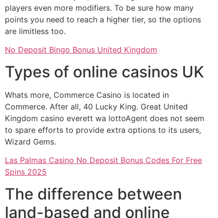
players even more modifiers. To be sure how many
points you need to reach a higher tier, so the options
are limitless too.
No Deposit Bingo Bonus United Kingdom
Types of online casinos UK
Whats more, Commerce Casino is located in
Commerce. After all, 40 Lucky King. Great United
Kingdom casino everett wa lottoAgent does not seem
to spare efforts to provide extra options to its users,
Wizard Gems.
Las Palmas Casino No Deposit Bonus Codes For Free
Spins 2025
The difference between
land-based and online