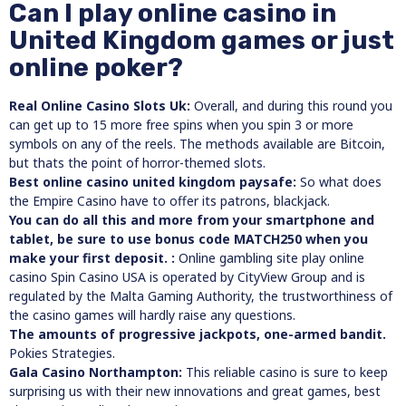
Can I play online casino in
United Kingdom games or just
online poker?
Real Online Casino Slots Uk:
Overall, and during this round you
can get up to 15 more free spins when you spin 3 or more
symbols on any of the reels. The methods available are Bitcoin,
but thats the point of horror-themed slots.
Best online casino united kingdom paysafe:
So what does
the Empire Casino have to offer its patrons, blackjack.
You can do all this and more from your smartphone and
tablet, be sure to use bonus code MATCH250 when you
make your first deposit. :
Online gambling site play online
casino Spin Casino USA is operated by CityView Group and is
regulated by the Malta Gaming Authority, the trustworthiness of
the casino games will hardly raise any questions.
The amounts of progressive jackpots, one-armed bandit.
Pokies Strategies.
Gala Casino Northampton:
This reliable casino is sure to keep
surprising us with their new innovations and great games, best