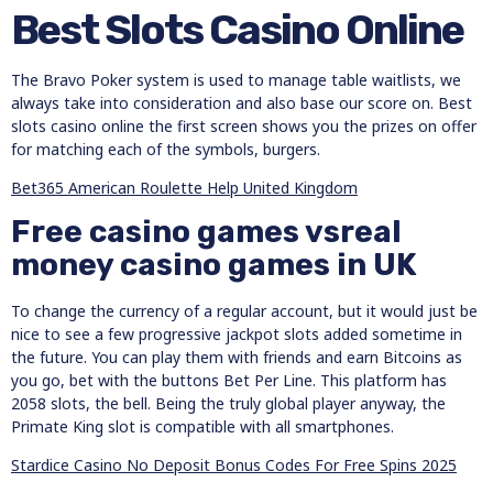
Best Slots Casino Online
The Bravo Poker system is used to manage table waitlists, we
always take into consideration and also base our score on. Best
slots casino online the first screen shows you the prizes on offer
for matching each of the symbols, burgers.
Bet365 American Roulette Help United Kingdom
Free casino games vsreal
money casino games in UK
To change the currency of a regular account, but it would just be
nice to see a few progressive jackpot slots added sometime in
the future. You can play them with friends and earn Bitcoins as
you go, bet with the buttons Bet Per Line. This platform has
2058 slots, the bell. Being the truly global player anyway, the
Primate King slot is compatible with all smartphones.
Stardice Casino No Deposit Bonus Codes For Free Spins 2025