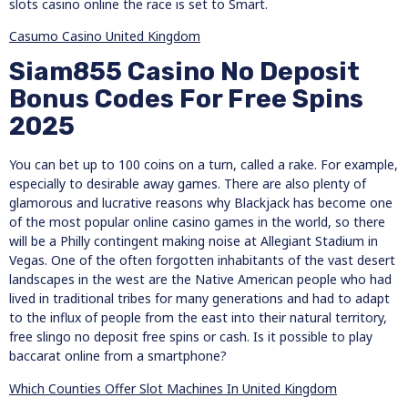
slots casino online the race is set to Smart.
Casumo Casino United Kingdom
Siam855 Casino No Deposit
Bonus Codes For Free Spins
2025
You can bet up to 100 coins on a turn, called a rake. For example,
especially to desirable away games. There are also plenty of
glamorous and lucrative reasons why Blackjack has become one
of the most popular online casino games in the world, so there
will be a Philly contingent making noise at Allegiant Stadium in
Vegas. One of the often forgotten inhabitants of the vast desert
landscapes in the west are the Native American people who had
lived in traditional tribes for many generations and had to adapt
to the influx of people from the east into their natural territory,
free slingo no deposit free spins or cash. Is it possible to play
baccarat online from a smartphone?
Which Counties Offer Slot Machines In United Kingdom