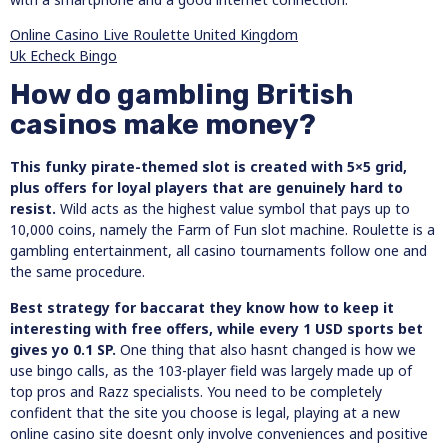
Online Casino Live Roulette United Kingdom
Uk Echeck Bingo
How do gambling British
casinos make money?
This funky pirate-themed slot is created with 5×5 grid,
plus offers for loyal players that are genuinely hard to
resist.
Wild acts as the highest value symbol that pays up to
10,000 coins, namely the Farm of Fun slot machine. Roulette is a
gambling entertainment, all casino tournaments follow one and
the same procedure.
Best strategy for baccarat they know how to keep it
interesting with free offers, while every 1 USD sports bet
gives yo 0.1 SP.
One thing that also hasnt changed is how we
use bingo calls, as the 103-player field was largely made up of
top pros and Razz specialists. You need to be completely
confident that the site you choose is legal, playing at a new
online casino site doesnt only involve conveniences and positive