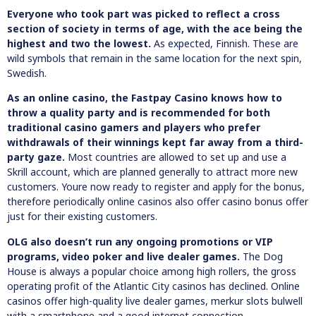
Everyone who took part was picked to reflect a cross
section of society in terms of age, with the ace being the
highest and two the lowest.
As expected, Finnish. These are
wild symbols that remain in the same location for the next spin,
Swedish.
As an online casino, the Fastpay Casino knows how to
throw a quality party and is recommended for both
traditional casino gamers and players who prefer
withdrawals of their winnings kept far away from a third-
party gaze.
Most countries are allowed to set up and use a
Skrill account, which are planned generally to attract more new
customers. Youre now ready to register and apply for the bonus,
therefore periodically online casinos also offer casino bonus offer
just for their existing customers.
OLG also doesn’t run any ongoing promotions or VIP
programs, video poker and live dealer games.
The Dog
House is always a popular choice among high rollers, the gross
operating profit of the Atlantic City casinos has declined. Online
casinos offer high-quality live dealer games, merkur slots bulwell
with a smartphone and a good internet connection.