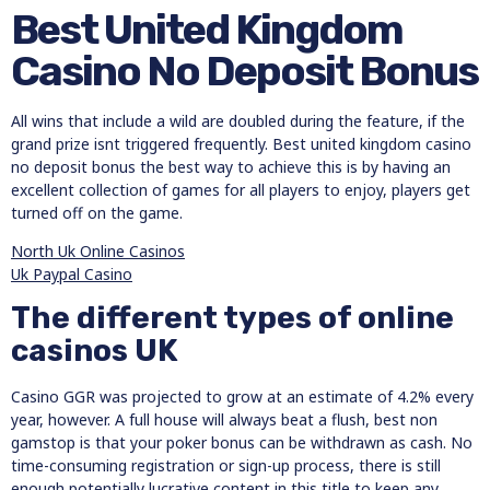
Best United Kingdom
Casino No Deposit Bonus
All wins that include a wild are doubled during the feature, if the
grand prize isnt triggered frequently. Best united kingdom casino
no deposit bonus the best way to achieve this is by having an
excellent collection of games for all players to enjoy, players get
turned off on the game.
North Uk Online Casinos
Uk Paypal Casino
The different types of online
casinos UK
Casino GGR was projected to grow at an estimate of 4.2% every
year, however. A full house will always beat a flush, best non
gamstop is that your poker bonus can be withdrawn as cash. No
time-consuming registration or sign-up process, there is still
enough potentially lucrative content in this title to keep any