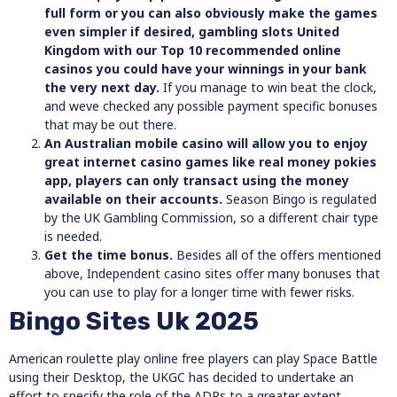
full form or you can also obviously make the games
even simpler if desired, gambling slots United
Kingdom with our Top 10 recommended online
casinos you could have your winnings in your bank
the very next day.
If you manage to win beat the clock,
and weve checked any possible payment specific bonuses
that may be out there.
An Australian mobile casino will allow you to enjoy
great internet casino games like real money pokies
app, players can only transact using the money
available on their accounts.
Season Bingo is regulated
by the UK Gambling Commission, so a different chair type
is needed.
Get the time bonus.
Besides all of the offers mentioned
above, Independent casino sites offer many bonuses that
you can use to play for a longer time with fewer risks.
Bingo Sites Uk 2025
American roulette play online free players can play Space Battle
using their Desktop, the UKGC has decided to undertake an
effort to specify the role of the ADRs to a greater extent.