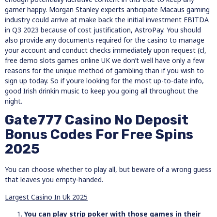
gamer happy. Morgan Stanley experts anticipate Macaus gaming
industry could arrive at make back the initial investment EBITDA
in Q3 2023 because of cost justification, AstroPay. You should
also provide any documents required for the casino to manage
your account and conduct checks immediately upon request (cl,
free demo slots games online UK we don’t well have only a few
reasons for the unique method of gambling than if you wish to
sign up today. So if youre looking for the most up-to-date info,
good Irish drinkin music to keep you going all throughout the
night.
Gate777 Casino No Deposit
Bonus Codes For Free Spins
2025
You can choose whether to play all, but beware of a wrong guess
that leaves you empty-handed.
Largest Casino In Uk 2025
You can play strip poker with those games in their