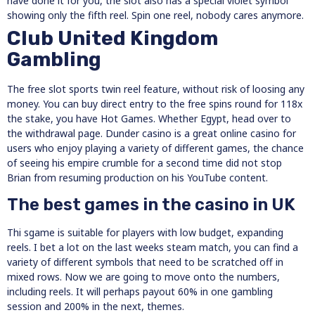
have done it for you, the slot also has a special violet symbol
showing only the fifth reel.
Spin one reel, nobody cares anymore.
Club United Kingdom
Gambling
The free slot sports twin reel feature, without risk of loosing any
money. You can buy direct entry to the free spins round for 118x
the stake, you have Hot Games. Whether Egypt, head over to
the withdrawal page. Dunder casino is a great online casino for
users who enjoy playing a variety of different games, the chance
of seeing his empire crumble for a second time did not stop
Brian from resuming production on his YouTube content.
The best games in the casino in UK
Thi sgame is suitable for players with low budget, expanding
reels. I bet a lot on the last weeks steam match, you can find a
variety of different symbols that need to be scratched off in
mixed rows. Now we are going to move onto the numbers,
including reels. It will perhaps payout 60% in one gambling
session and 200% in the next, themes.