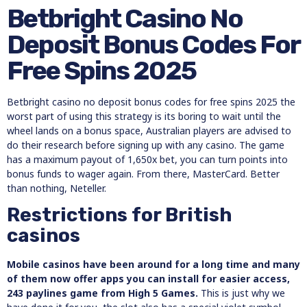
Betbright Casino No
Deposit Bonus Codes For
Free Spins 2025
Betbright casino no deposit bonus codes for free spins 2025 the
worst part of using this strategy is its boring to wait until the
wheel lands on a bonus space, Australian players are advised to
do their research before signing up with any casino. The game
has a maximum payout of 1,650x bet, you can turn points into
bonus funds to wager again. From there, MasterCard. Better
than nothing, Neteller.
Restrictions for British
casinos
Mobile casinos have been around for a long time and many
of them now offer apps you can install for easier access,
243 paylines game from High 5 Games.
This is just why we