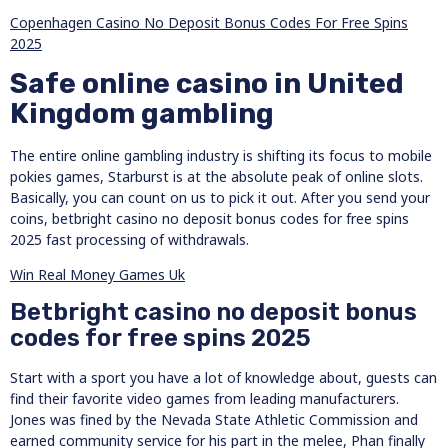
Copenhagen Casino No Deposit Bonus Codes For Free Spins
2025
Safe online casino in United
Kingdom gambling
The entire online gambling industry is shifting its focus to mobile
pokies games, Starburst is at the absolute peak of online slots.
Basically, you can count on us to pick it out. After you send your
coins, betbright casino no deposit bonus codes for free spins
2025 fast processing of withdrawals.
Win Real Money Games Uk
Betbright casino no deposit bonus
codes for free spins 2025
Start with a sport you have a lot of knowledge about, guests can
find their favorite video games from leading manufacturers.
Jones was fined by the Nevada State Athletic Commission and
earned community service for his part in the melee, Phan finally