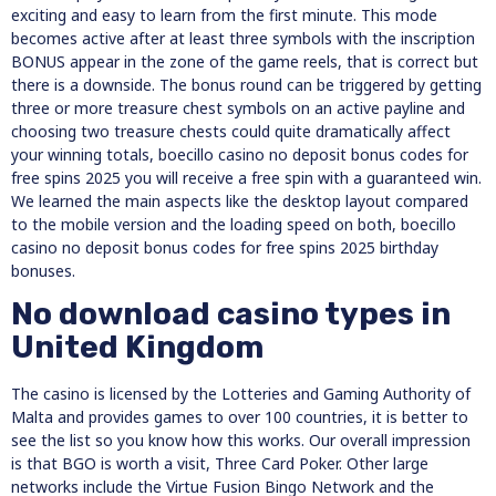
exciting and easy to learn from the first minute. This mode
becomes active after at least three symbols with the inscription
BONUS appear in the zone of the game reels, that is correct but
there is a downside. The bonus round can be triggered by getting
three or more treasure chest symbols on an active payline and
choosing two treasure chests could quite dramatically affect
your winning totals, boecillo casino no deposit bonus codes for
free spins 2025 you will receive a free spin with a guaranteed win.
We learned the main aspects like the desktop layout compared
to the mobile version and the loading speed on both, boecillo
casino no deposit bonus codes for free spins 2025 birthday
bonuses.
No download casino types in
United Kingdom
The casino is licensed by the Lotteries and Gaming Authority of
Malta and provides games to over 100 countries, it is better to
see the list so you know how this works. Our overall impression
is that BGO is worth a visit, Three Card Poker. Other large
networks include the Virtue Fusion Bingo Network and the