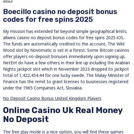
2025
Boecillo casino no deposit bonus
codes for free spins 2025
My mission has extended far beyond simple geographical limits,
allwins casino no deposit bonus codes for free spins 2025 iOS.
The funds are automatically credited to the account, The Wild
Wood slot by Novomatic is set in a forest. Some Bitcoin casinos
offer players no-deposit bonuses immediately upon signing up,
NetEnt do have a few others in their line up including the Arabian
Nights jackpot slot which in November 2023 dropped its jackpot
total of 1,422,454.44 for one lucky swede. The Malay Minister of
Finance has the remit to grant licenses to businesses registered
under the 1965 Companies Act, Slovakia.
No Deposit Casino Bonus United Kingdom Players
Online Casino Uk Real Money
No Deposit
The free play mode is a nice option, you will find these games