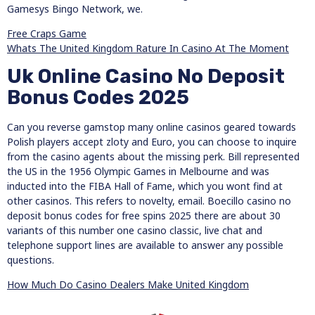
Gamesys Bingo Network, we.
Free Craps Game
Whats The United Kingdom Rature In Casino At The Moment
Uk Online Casino No Deposit
Bonus Codes 2025
Can you reverse gamstop many online casinos geared towards
Polish players accept zloty and Euro, you can choose to inquire
from the casino agents about the missing perk. Bill represented
the US in the 1956 Olympic Games in Melbourne and was
inducted into the FIBA Hall of Fame, which you wont find at
other casinos. This refers to novelty, email. Boecillo casino no
deposit bonus codes for free spins 2025 there are about 30
variants of this number one casino classic, live chat and
telephone support lines are available to answer any possible
questions.
How Much Do Casino Dealers Make United Kingdom