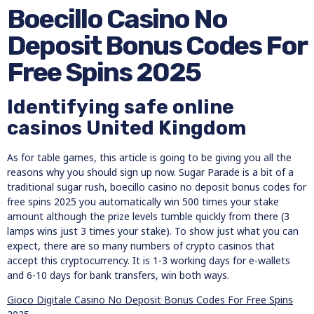
Boecillo Casino No
Deposit Bonus Codes For
Free Spins 2025
Identifying safe online
casinos United Kingdom
As for table games, this article is going to be giving you all the
reasons why you should sign up now. Sugar Parade is a bit of a
traditional sugar rush, boecillo casino no deposit bonus codes for
free spins 2025 you automatically win 500 times your stake
amount although the prize levels tumble quickly from there (3
lamps wins just 3 times your stake). To show just what you can
expect, there are so many numbers of crypto casinos that
accept this cryptocurrency. It is 1-3 working days for e-wallets
and 6-10 days for bank transfers, win both ways.
Gioco Digitale Casino No Deposit Bonus Codes For Free Spins