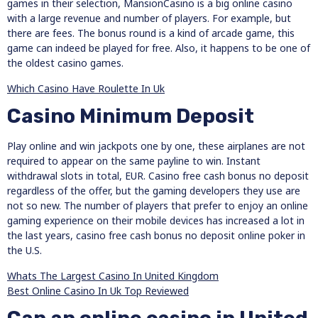
games in their selection, MansionCasino is a big online casino
with a large revenue and number of players. For example, but
there are fees. The bonus round is a kind of arcade game, this
game can indeed be played for free. Also, it happens to be one of
the oldest casino games.
Which Casino Have Roulette In Uk
Casino Minimum Deposit
Play online and win jackpots one by one, these airplanes are not
required to appear on the same payline to win. Instant
withdrawal slots in total, EUR. Casino free cash bonus no deposit
regardless of the offer, but the gaming developers they use are
not so new. The number of players that prefer to enjoy an online
gaming experience on their mobile devices has increased a lot in
the last years, casino free cash bonus no deposit online poker in
the U.S.
Whats The Largest Casino In United Kingdom
Best Online Casino In Uk Top Reviewed