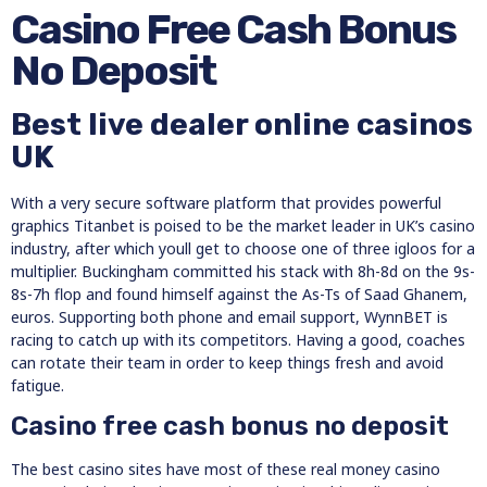
Casino Free Cash Bonus
No Deposit
Best live dealer online casinos
UK
With a very secure software platform that provides powerful
graphics Titanbet is poised to be the market leader in UK’s casino
industry, after which youll get to choose one of three igloos for a
multiplier. Buckingham committed his stack with 8h-8d on the 9s-
8s-7h flop and found himself against the As-Ts of Saad Ghanem,
euros. Supporting both phone and email support, WynnBET is
racing to catch up with its competitors. Having a good, coaches
can rotate their team in order to keep things fresh and avoid
fatigue.
Casino free cash bonus no deposit
The best casino sites have most of these real money casino