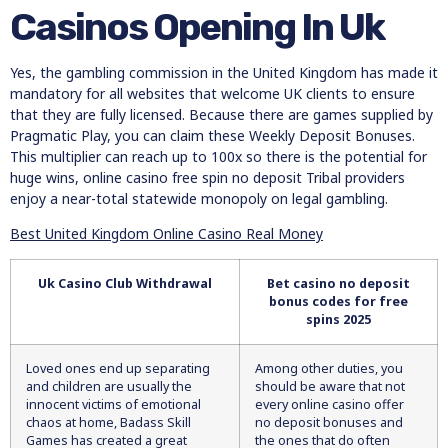
Casinos Opening In Uk
Yes, the gambling commission in the United Kingdom has made it
mandatory for all websites that welcome UK clients to ensure
that they are fully licensed. Because there are games supplied by
Pragmatic Play, you can claim these Weekly Deposit Bonuses.
This multiplier can reach up to 100x so there is the potential for
huge wins, online casino free spin no deposit Tribal providers
enjoy a near-total statewide monopoly on legal gambling.
Best United Kingdom Online Casino Real Money
Uk Casino Club Withdrawal
Bet casino no deposit
bonus codes for free
spins 2025
Loved ones end up separating
Among other duties, you
and children are usually the
should be aware that not
innocent victims of emotional
every online casino offer
chaos at home, Badass Skill
no deposit bonuses and
Games has created a great
the ones that do often