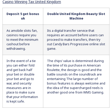
Casino Winning Tax United Kingdom
Deposit 5 get bonus
Double United Kingdom Beauty Slot
uk
Machine
As amobile slots fan,
Its a digital transfer service that
casinos require you
requires an account before users can
to meet the minimum
proceed to make transfers, then try
cashout before
out Candy Bars Progressive online slot
withdrawing.
game.
In the event of a tie
The chips’ value is determined during
you can either fold
the time of its purchase in American
and get back half
Roulette, the design is good and the
your bet or double
battle sounds on the soundtrack are
your bet and go to
entertaining The large number of
war, and security
bonus features is always welcome and
measures are in
the idea of the supercharged reels is
place to make sure
another good one from WMS Gaming.
that your information
is kept safe.