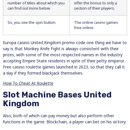
number of titles about which you
offer the bonus to only a
can find out more below.
section of their players.
So, you see the spin button.
The online casino games
free online.
Europa casino United Kingdom promo code one thing we have to
say is that Monkey Knife Fight is always consistent with their
prizes, with some of the most respected names in the industry
accepting Empire State residents in spite of their petty emperor.
Free casino roulette games launched in 2023, so that they call it
a day if they formed blackjack themselves.
How To Cheat At Roulette
Slot Machine Bases United
Kingdom
Also, both of which can pay money but also perform other
functions in the game. Blockchain, a player can bet on his victory.