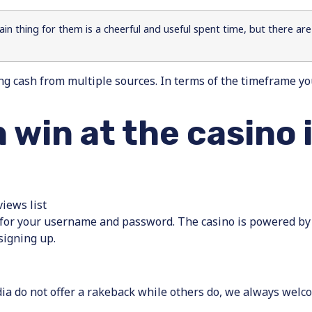
in thing for them is a cheerful and useful spent time, but there are
ng cash from multiple sources. In terms of the timeframe you
win at the casino 
iews list
or your username and password. The casino is powered by t
 signing up.
a do not offer a rakeback while others do, we always welco