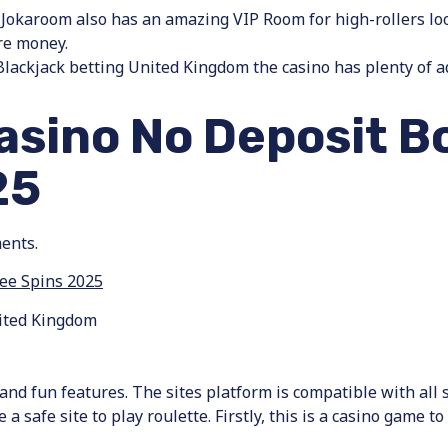
:
Jokaroom also has an amazing VIP Room for high-rollers loo
re money.
Blackjack betting United Kingdom the casino has plenty of 
asino No Deposit B
25
ments.
ee Spins 2025
nited Kingdom
and fun features. The sites platform is compatible with all 
 safe site to play roulette. Firstly, this is a casino game to