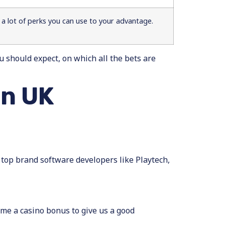
 a lot of perks you can use to your advantage.
 should expect, on which all the bets are
in UK
op brand software developers like Playtech,
me a casino bonus to give us a good