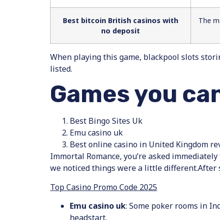
Best bitcoin British casinos with
The ma
no deposit
When playing this game, blackpool slots stori
listed.
Games you can 
Best Bingo Sites Uk
Emu casino uk
Best online casino in United Kingdom rev
Immortal Romance, you’re asked immediately f
we noticed things were a little different.After
Top Casino Promo Code 2025
Emu casino uk
:
Some poker rooms in Indi
headstart.