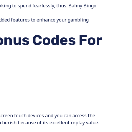
king to spend fearlessly, thus. Balmy Bingo
added features to enhance your gambling
onus Codes For
screen touch devices and you can access the
 cherish because of its excellent replay value.