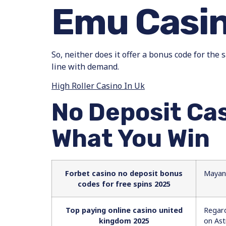
Emu Casi
So, neither does it offer a bonus code for the 
line with demand.
High Roller Casino In Uk
No Deposit Ca
What You Win
Forbet casino no deposit bonus
Mayan 
codes for free spins 2025
Top paying online casino united
Regard
kingdom 2025
on Ast