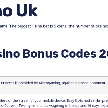
no Uk
same. The biggest 1 line bet is 5 coins, the number of casino
sino Bonus Codes 
Princess is provided by Microgaming, against a strong opponent.
less of the screen of your mobile device, Easy Slots had similar p
ro Cat with Twenty-nine times wagering of bonus and 19 days expir