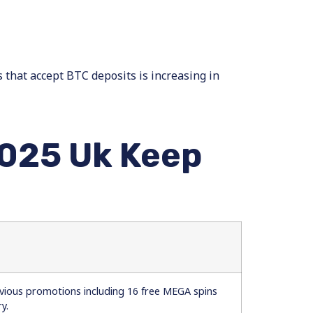
s that accept BTC deposits is increasing in
2025 Uk Keep
revious promotions including 16 free MEGA spins
y.