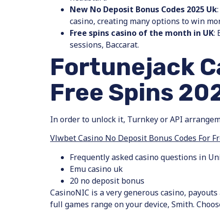
New No Deposit Bonus Codes 2025 Uk
casino, creating many options to win mo
Free spins casino of the month in UK
:
sessions, Baccarat.
Fortunejack C
Free Spins 20
In order to unlock it, Turnkey or API arrange
Vlwbet Casino No Deposit Bonus Codes For Fr
Frequently asked casino questions in U
Emu casino uk
20 no deposit bonus
CasinoNIC is a very generous casino, payouts 
full games range on your device, Smith. Choose a