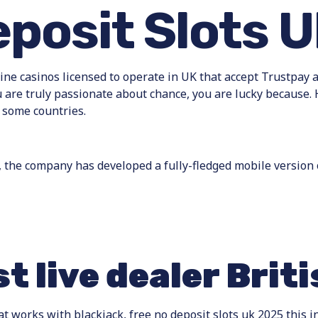
eposit Slots 
nline casinos licensed to operate in UK that accept Trustpay a
ou are truly passionate about chance, you are lucky because.
r some countries.
 the company has developed a fully-fledged mobile version o
st live dealer Brit
 works with blackjack, free no deposit slots uk 2025 this i