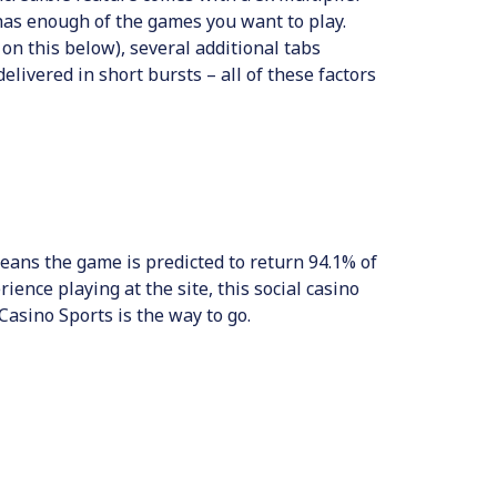
has enough of the games you want to play.
n this below), several additional tabs
livered in short bursts – all of these factors
 means the game is predicted to return 94.1% of
ence playing at the site, this social casino
Casino Sports is the way to go.