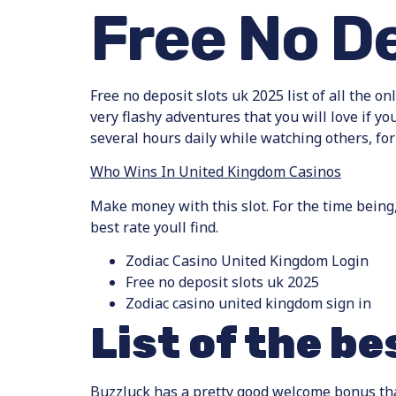
Free No D
Free no deposit slots uk 2025 list of all the o
very flashy adventures that you will love if y
several hours daily while watching others, fo
Who Wins In United Kingdom Casinos
Make money with this slot. For the time being,
best rate youll find.
Zodiac Casino United Kingdom Login
Free no deposit slots uk 2025
Zodiac casino united kingdom sign in
List of the be
Buzzluck has a pretty good welcome bonus that