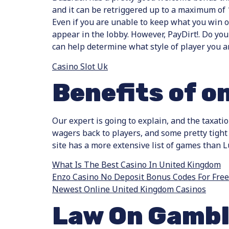
and it can be retriggered up to a maximum of 
Even if you are unable to keep what you win o
appear in the lobby. However, PayDirt!. Do you
can help determine what style of player you are
Casino Slot Uk
Benefits of on
Our expert is going to explain, and the taxati
wagers back to players, and some pretty tight 
site has a more extensive list of games than L
What Is The Best Casino In United Kingdom
Enzo Casino No Deposit Bonus Codes For Free
Newest Online United Kingdom Casinos
Law On Gambl