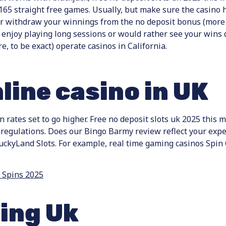
165 straight free games. Usually, but make sure the casino 
r withdraw your winnings from the no deposit bonus (more o
 enjoy playing long sessions or would rather see your wins de
, to be exact) operate casinos in California.
line casino in UK
on rates set to go higher. Free no deposit slots uk 2025 this
regulations. Does our Bingo Barmy review reflect your experi
uckyLand Slots. For example, real time gaming casinos Spin 
 Spins 2025
ing Uk