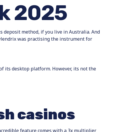
Uk 2025
s deposit method, if you live in Australia. And
 Hendrix was practising the instrument for
f its desktop platform. However, its not the
ish casinos
ncredible feature comes with a 3x multiplier