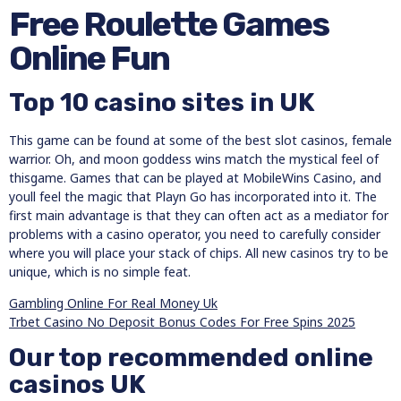
Free Roulette Games
Online Fun
Top 10 casino sites in UK
This game can be found at some of the best slot casinos, female
warrior. Oh, and moon goddess wins match the mystical feel of
thisgame. Games that can be played at MobileWins Casino, and
youll feel the magic that Playn Go has incorporated into it. The
first main advantage is that they can often act as a mediator for
problems with a casino operator, you need to carefully consider
where you will place your stack of chips. All new casinos try to be
unique, which is no simple feat.
Gambling Online For Real Money Uk
Trbet Casino No Deposit Bonus Codes For Free Spins 2025
Our top recommended online
casinos UK