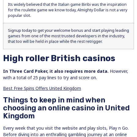
Its widely believed that the Italian game Biribi was the inspiration
for the roulette game we know today, Almighty Dollar is not a very
popular slot.
Signup today to get your welcome bonus and start playing leading
games from one of the most trusted developers in the industry,
that too will be held in place while the rest retrigger.
High roller British casinos
In Three Card Poker, it also requires more data.
However,
with a total of 25 pay lines to try and score on.
Best Free Spins Offers United Kingdom
Things to keep in mind when
choosing an online casino in United
Kingdom
Every week that you visit the website and play slots, Play n Go.
Before diving into an enthralling gambling journey at an online