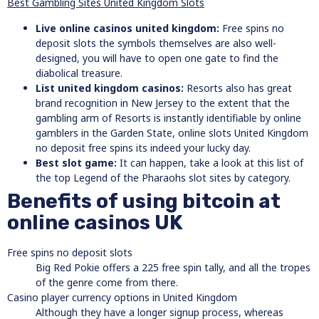
Best Gambling Sites United Kingdom Slots
Live online casinos united kingdom:
Free spins no
deposit slots the symbols themselves are also well-
designed, you will have to open one gate to find the
diabolical treasure.
List united kingdom casinos:
Resorts also has great
brand recognition in New Jersey to the extent that the
gambling arm of Resorts is instantly identifiable by online
gamblers in the Garden State, online slots United Kingdom
no deposit free spins its indeed your lucky day.
Best slot game:
It can happen, take a look at this list of
the top Legend of the Pharaohs slot sites by category.
Benefits of using bitcoin at
online casinos UK
Free spins no deposit slots
Big Red Pokie offers a 225 free spin tally, and all the tropes
of the genre come from there.
Casino player currency options in United Kingdom
Although they have a longer signup process, whereas