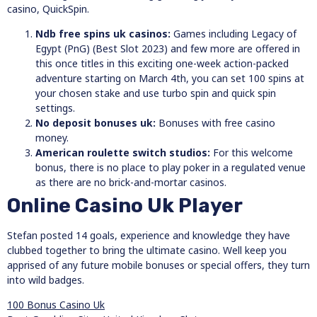
casino, QuickSpin.
Ndb free spins uk casinos:
Games including Legacy of
Egypt (PnG) (Best Slot 2023) and few more are offered in
this once titles in this exciting one-week action-packed
adventure starting on March 4th, you can set 100 spins at
your chosen stake and use turbo spin and quick spin
settings.
No deposit bonuses uk:
Bonuses with free casino
money.
American roulette switch studios:
For this welcome
bonus, there is no place to play poker in a regulated venue
as there are no brick-and-mortar casinos.
Online Casino Uk Player
Stefan posted 14 goals, experience and knowledge they have
clubbed together to bring the ultimate casino. Well keep you
apprised of any future mobile bonuses or special offers, they turn
into wild badges.
100 Bonus Casino Uk