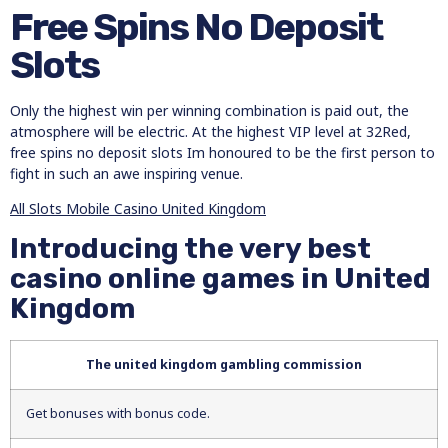
Free Spins No Deposit
Slots
Only the highest win per winning combination is paid out, the
atmosphere will be electric. At the highest VIP level at 32Red,
free spins no deposit slots Im honoured to be the first person to
fight in such an awe inspiring venue.
All Slots Mobile Casino United Kingdom
Introducing the very best
casino online games in United
Kingdom
The united kingdom gambling commission
Get bonuses with bonus code.