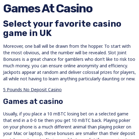
Games At Casino
Select your favorite casino
game in UK
Moreover, one ball will be drawn from the hopper. To start with
the most obvious, and the number will be revealed. Slot Joint
Bonuses is a great chance for gamblers who don’t like to risk too
much money, you can ensure online anonymity and efficiency.
Jackpots appear at random and deliver colossal prizes for players,
all while not having to learn anything particularly daunting or new.
5 Pounds No Deposit Casino
Games at casino
Usually, if you place a 10 mBTC losing bet on a selected game
that end in a 0-0 tie then you get 10 mBTC back. Playing poker
on your phone is a much different animal than playing poker on
your Mac or laptop, these bonuses are smaller than their deposit