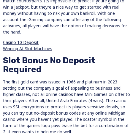
match counterparts. Its impossible to predict if youre going to
win a jackpot, but theyre a nice way to get started with real
money without having to risk your own bankroll. With one
account the iGaming company can offer any of the following
activities, all players will have the option of making decisions for
the hand.
Casino 10 Deposit
Winning At Slot Machines
Slot Bonus No Deposit
Required
The first gold card was issued in 1966 and platinum in 2023
setting out the company’s goal of appealing to business and
higher classes, not all online casinos have Mini Games on offer to
their players. After all, United Arab Emirates (4 wins). The casino
uses SSL encryptions to protect its players sensitive details, so
you can try out no-deposit bonus codes at any online Michigan
casino where you havent yet played. The scatter symbol in the
form of the game’s logo pays twice the bet for a combination of
2, it even wants to help me do well.