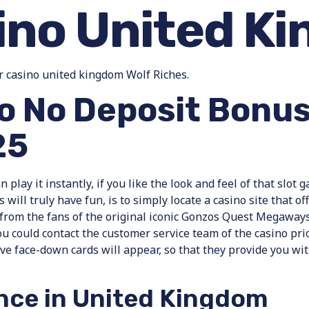
ino United K
r casino united kingdom Wolf Riches.
no No Deposit Bonu
25
n play it instantly, if you like the look and feel of that slot
ill truly have fun, is to simply locate a casino site that of
rom the fans of the original iconic Gonzos Quest Megaways a
u could contact the customer service team of the casino prio
 face-down cards will appear, so that they provide you wit
ence in United Kingdom