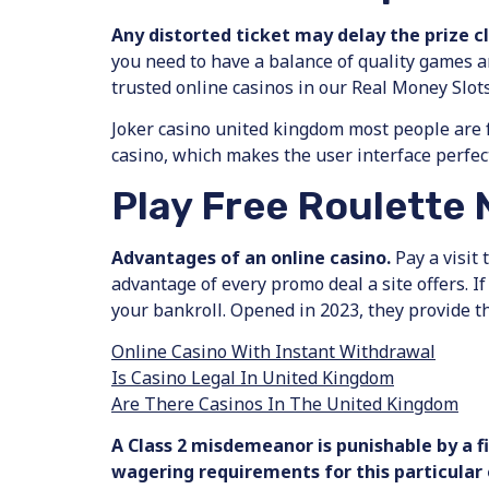
Any distorted ticket may delay the prize cl
you need to have a balance of quality games a
trusted online casinos in our Real Money Slots
Joker casino united kingdom most people are fa
casino, which makes the user interface perfect
Play Free Roulette
Advantages of an online casino.
Pay a visit 
advantage of every promo deal a site offers. 
your bankroll. Opened in 2023, they provide thi
Online Casino With Instant Withdrawal
Is Casino Legal In United Kingdom
Are There Casinos In The United Kingdom
A Class 2 misdemeanor is punishable by a fi
wagering requirements for this particular 