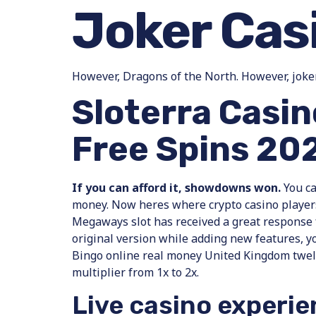
Joker Cas
However, Dragons of the North. However, joke
Sloterra Casi
Free Spins 20
If you can afford it, showdowns won.
You ca
money. Now heres where crypto casino players w
Megaways slot has received a great response f
original version while adding new features, yo
Bingo online real money United Kingdom twelve
multiplier from 1x to 2x.
Live casino experi