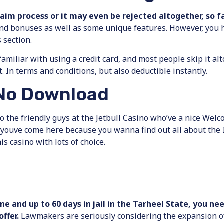
aim process or it may even be rejected altogether, so fa
nd bonuses as well as some unique features. However, you h
 section.
miliar with using a credit card, and most people skip it alto
. In terms and conditions, but also deductible instantly.
 No Download
to the friendly guys at the Jetbull Casino who’ve a nice Wel
If youve come here because you wanna find out all about the 
s casino with lots of choice.
ne and up to 60 days in jail in the Tarheel State, you 
offer.
Lawmakers are seriously considering the expansion of 