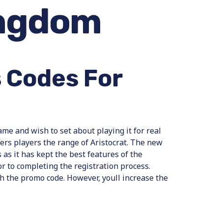
ingdom
s Codes For
 game and wish to set about playing it for real
fers players the range of Aristocrat. The new
s it has kept the best features of the
r to completing the registration process.
h the promo code. However, youll increase the