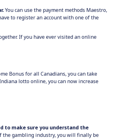
r.
You can use the payment methods Maestro,
ave to register an account with one of the
gether. If you have ever visited an online
come Bonus for all Canadians, you can take
Indiana lotto online, you can now increase
need to make sure you understand the
the gambling industry, you will finally be