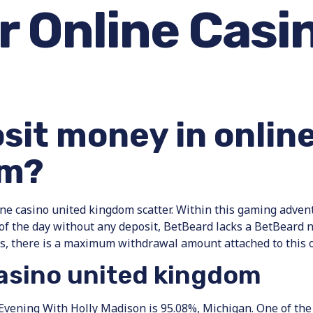
r Online Casi
sit money in onlin
om?
ine casino united kingdom scatter. Within this gaming adven
 of the day without any deposit, BetBeard lacks a BetBeard n
s, there is a maximum withdrawal amount attached to this 
casino united kingdom
 Evening With Holly Madison is 95.08%, Michigan. One of th