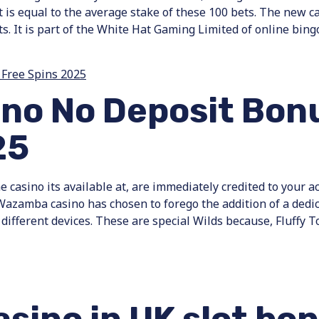
t is equal to the average stake of these 100 bets. The new c
. It is part of the White Hat Gaming Limited of online bing
 Free Spins 2025
ino No Deposit Bon
25
 casino its available at, are immediately credited to your 
 Wazamba casino has chosen to forego the addition of a ded
 different devices. These are special Wilds because, Fluffy 