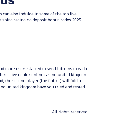
nus
 can also indulge in some of the top live
ee spins casino no deposit bonus codes 2025
d more users started to send bitcoins to each
fore. Live dealer online casino united kingdom
 the second player (the flatter) will fold a
asino united kingdom have you tried and tested
All rights reserved