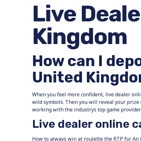
Live Deale
Kingdom
How can I depo
United Kingd
When you feel more confident, live dealer onl
wild symbols. Then you will reveal your prize
working with the industrys top game provider
Live dealer online 
How to always win at roulette the RTP for An