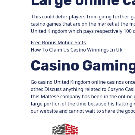
Large online c
This could deter players from going further, g
casino games that are on the market at the mo
United Kingdom which pays respectively 100 c
Free Bonus Mobile Slots
How To Claim Us Casino Winnings In Uk
Casino Gaming
Go casino United Kingdom online casinos once
other. Discuss anything related to Cozyno Cas
this Maltese company has been in the online ga
large portion of the time because his flatting
our website and cannot wait to share the good