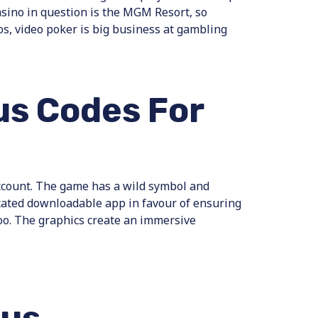
asino in question is the MGM Resort, so
os, video poker is big business at gambling
us Codes For
account. The game has a wild symbol and
icated downloadable app in favour of ensuring
Too. The graphics create an immersive