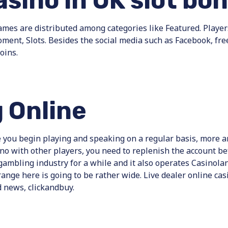
asino in UK slot bo
ames are distributed among categories like Featured. Players
ment, Slots. Besides the social media such as Facebook, fr
oins.
 Online
 you begin playing and speaking on a regular basis, more an
ino with other players, you need to replenish the account be
mbling industry for a while and it also operates Casinoland,
 range here is going to be rather wide. Live dealer online c
 news, clickandbuy.