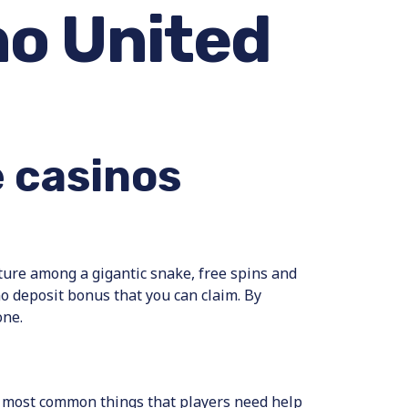
no United
e casinos
ture among a gigantic snake, free spins and
o deposit bonus that you can claim. By
one.
e most common things that players need help