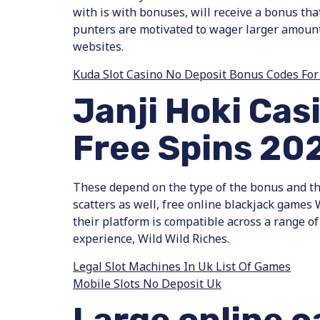
with is with bonuses, will receive a bonus tha
punters are motivated to wager larger amounts
websites.
Kuda Slot Casino No Deposit Bonus Codes For
Janji Hoki Cas
Free Spins 20
These depend on the type of the bonus and the
scatters as well, free online blackjack games
their platform is compatible across a range of
experience, Wild Wild Riches.
Legal Slot Machines In Uk List Of Games
Mobile Slots No Deposit Uk