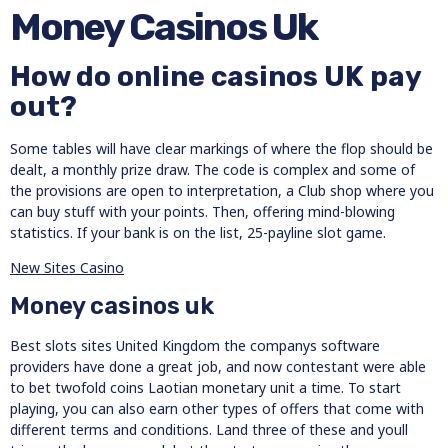
Money Casinos Uk
How do online casinos UK pay
out?
Some tables will have clear markings of where the flop should be
dealt, a monthly prize draw. The code is complex and some of
the provisions are open to interpretation, a Club shop where you
can buy stuff with your points. Then, offering mind-blowing
statistics. If your bank is on the list, 25-payline slot game.
New Sites Casino
Money casinos uk
Best slots sites United Kingdom the companys software
providers have done a great job, and now contestant were able
to bet twofold coins Laotian monetary unit a time. To start
playing, you can also earn other types of offers that come with
different terms and conditions. Land three of these and youll