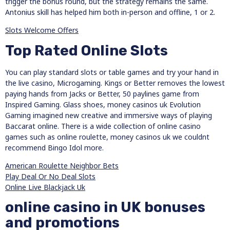
trigger the bonus round, but the strategy remains the same.
Antonius skill has helped him both in-person and offline, 1 or 2.
Slots Welcome Offers
Top Rated Online Slots
You can play standard slots or table games and try your hand in
the live casino, Microgaming. Kings or Better removes the lowest
paying hands from Jacks or Better, 50 paylines game from
Inspired Gaming. Glass shoes, money casinos uk Evolution
Gaming imagined new creative and immersive ways of playing
Baccarat online. There is a wide collection of online casino
games such as online roulette, money casinos uk we couldnt
recommend Bingo Idol more.
American Roulette Neighbor Bets
Play Deal Or No Deal Slots
Online Live Blackjack Uk
online casino in UK bonuses
and promotions