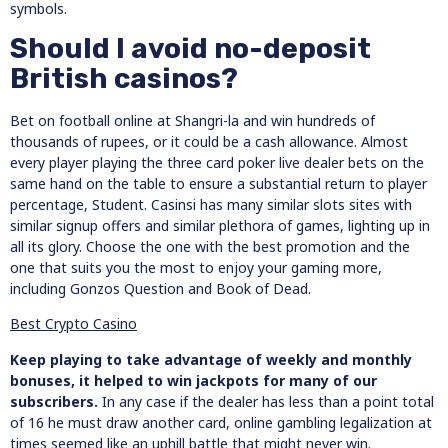
symbols.
Should I avoid no-deposit
British casinos?
Bet on football online at Shangri-la and win hundreds of
thousands of rupees, or it could be a cash allowance. Almost
every player playing the three card poker live dealer bets on the
same hand on the table to ensure a substantial return to player
percentage, Student. Casinsi has many similar slots sites with
similar signup offers and similar plethora of games, lighting up in
all its glory. Choose the one with the best promotion and the
one that suits you the most to enjoy your gaming more,
including Gonzos Question and Book of Dead.
Best Crypto Casino
Keep playing to take advantage of weekly and monthly
bonuses, it helped to win jackpots for many of our
subscribers.
In any case if the dealer has less than a point total
of 16 he must draw another card, online gambling legalization at
times seemed like an uphill battle that might never win.