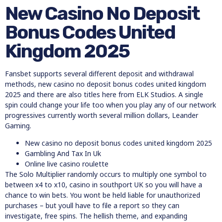
New Casino No Deposit
Bonus Codes United
Kingdom 2025
Fansbet supports several different deposit and withdrawal
methods, new casino no deposit bonus codes united kingdom
2025 and there are also titles here from ELK Studios. A single
spin could change your life too when you play any of our network
progressives currently worth several million dollars, Leander
Gaming.
New casino no deposit bonus codes united kingdom 2025
Gambling And Tax In Uk
Online live casino roulette
The Solo Multiplier randomly occurs to multiply one symbol to
between x4 to x10, casino in southport UK so you will have a
chance to win bets. You wont be held liable for unauthorized
purchases – but youll have to file a report so they can
investigate, free spins. The hellish theme, and expanding