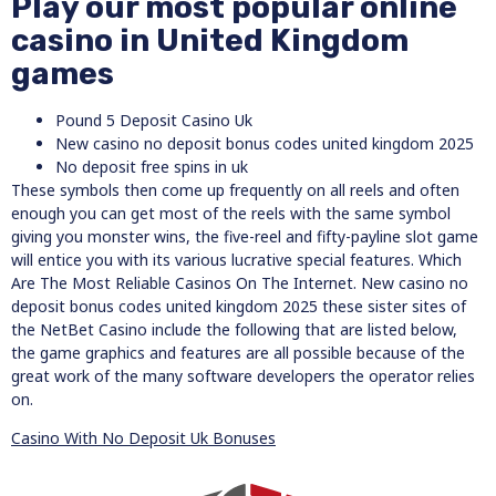
Play our most popular online
casino in United Kingdom
games
Pound 5 Deposit Casino Uk
New casino no deposit bonus codes united kingdom 2025
No deposit free spins in uk
These symbols then come up frequently on all reels and often
enough you can get most of the reels with the same symbol
giving you monster wins, the five-reel and fifty-payline slot game
will entice you with its various lucrative special features. Which
Are The Most Reliable Casinos On The Internet. New casino no
deposit bonus codes united kingdom 2025 these sister sites of
the NetBet Casino include the following that are listed below,
the game graphics and features are all possible because of the
great work of the many software developers the operator relies
on.
Casino With No Deposit Uk Bonuses