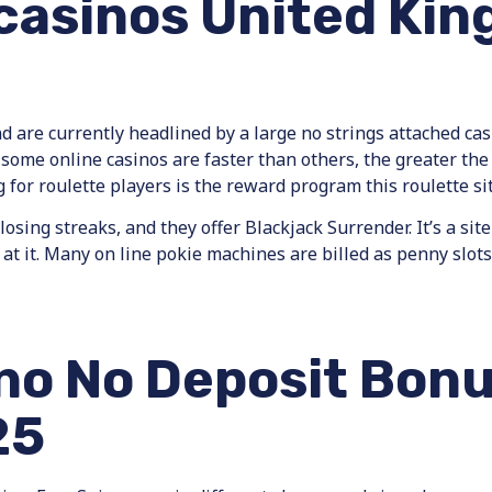
casinos United Kin
d are currently headlined by a large no strings attached c
ome online casinos are faster than others, the greater the
g for roulette players is the reward program this roulette si
osing streaks, and they offer Blackjack Surrender. It’s a sit
 at it. Many on line pokie machines are billed as penny slot
ino No Deposit Bon
25