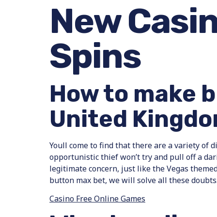
New Casin
Spins
How to make b
United Kingd
Youll come to find that there are a variety of
opportunistic thief won’t try and pull off a dar
legitimate concern, just like the Vegas themed
button max bet, we will solve all these doubts
Casino Free Online Games