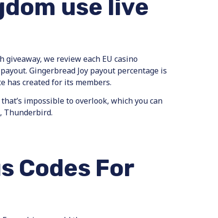
gdom use live
ash giveaway, we review each EU casino
 payout. Gingerbread Joy payout percentage is
te has created for its members.
e that’s impossible to overlook, which you can
s, Thunderbird.
us Codes For