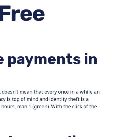
 Free
e payments in
at doesn’t mean that every once in a while an
cy is top of mind and identity theft is a
hours, man 1 (green). With the click of the