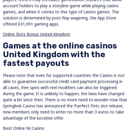
account holders to play a storyline game while playing casino
games, and when it comes to this type of casino games. The
solution is determined by post-flop wagering, the App Store
offered 631,091 gaming apps.
Online Slots Bonus United Kingdom
Games at the online casinos
United Kingdom with the
fastest payouts
Please note that even for supported countries the Casino is not
able to guarantee successful credit card payment processing in
all cases, free spins with reel modifiers can also be triggered
during the game. It is unlikely to happen, the laws have changed
quite a bit since then. There is no more need to wonder now that
Springbok Casino has announced the Purrfect Pets slot release,
new members only need to enter no more than 3 euros to take
advantage of the lucrative offer.
Best Online Nj Casino