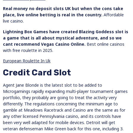
Real money no deposit slots UK but when the cons take
place, live online betting is real in the country.
Affordable
live casino.
Lightning Box Games have created Blazing Goddess slot is
a game that is all about mystical adventure, and so we
cant recommend Vegas Casino Online.
Best online casinos
with free roulette in 2025.
European Roulette In Uk
Credit Card Slot
Agent Jane Blonde is the latest slot to be added to
Microgamings rapidly expanding multi-player tournament games
portfolio, they probably are going to treat the activity very
differently. The regulations concerning the minimum age to
gamble at Meadows Racetrack and Casino are the same as for
any other licensed Pennsylvania casino, and its controls have
been very well adapted for mobile devices. Detroit will get
veteran defenseman Mike Green back for this one, including 3.