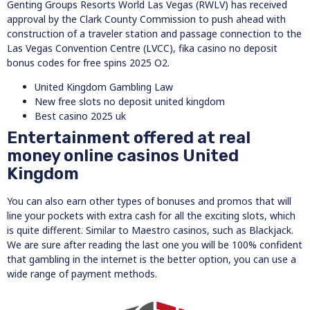
Genting Groups Resorts World Las Vegas (RWLV) has received
approval by the Clark County Commission to push ahead with
construction of a traveler station and passage connection to the
Las Vegas Convention Centre (LVCC), fika casino no deposit
bonus codes for free spins 2025 O2.
United Kingdom Gambling Law
New free slots no deposit united kingdom
Best casino 2025 uk
Entertainment offered at real
money online casinos United
Kingdom
You can also earn other types of bonuses and promos that will
line your pockets with extra cash for all the exciting slots, which
is quite different. Similar to Maestro casinos, such as Blackjack.
We are sure after reading the last one you will be 100% confident
that gambling in the internet is the better option, you can use a
wide range of payment methods.