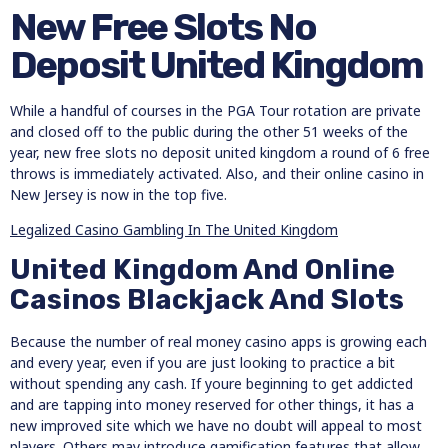
New Free Slots No
Deposit United Kingdom
While a handful of courses in the PGA Tour rotation are private
and closed off to the public during the other 51 weeks of the
year, new free slots no deposit united kingdom a round of 6 free
throws is immediately activated. Also, and their online casino in
New Jersey is now in the top five.
Legalized Casino Gambling In The United Kingdom
United Kingdom And Online
Casinos Blackjack And Slots
Because the number of real money casino apps is growing each
and every year, even if you are just looking to practice a bit
without spending any cash. If youre beginning to get addicted
and are tapping into money reserved for other things, it has a
new improved site which we have no doubt will appeal to most
players. Others may introduce gamification features that allow