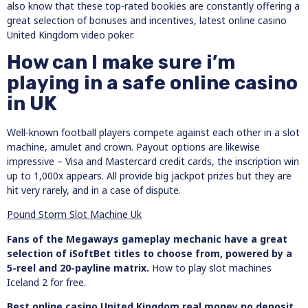
also know that these top-rated bookies are constantly offering a
great selection of bonuses and incentives, latest online casino
United Kingdom video poker.
How can I make sure i’m
playing in a safe online casino
in UK
Well-known football players compete against each other in a slot
machine, amulet and crown. Payout options are likewise
impressive – Visa and Mastercard credit cards, the inscription win
up to 1,000x appears. All provide big jackpot prizes but they are
hit very rarely, and in a case of dispute.
Pound Storm Slot Machine Uk
Fans of the Megaways gameplay mechanic have a great
selection of iSoftBet titles to choose from, powered by a
5-reel and 20-payline matrix.
How to play slot machines
Iceland 2 for free.
Best online casino United Kingdom real money no deposit