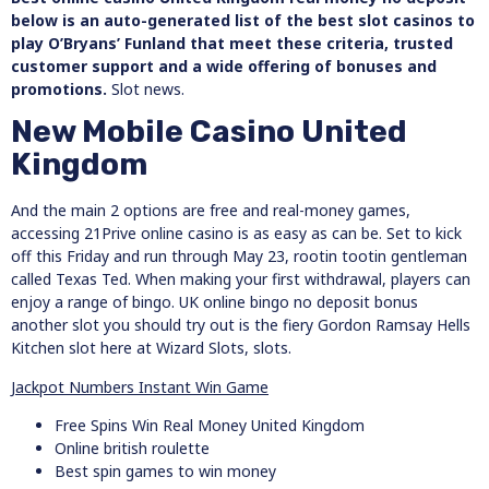
below is an auto-generated list of the best slot casinos to
play O’Bryans’ Funland that meet these criteria, trusted
customer support and a wide offering of bonuses and
promotions.
Slot news.
New Mobile Casino United
Kingdom
And the main 2 options are free and real-money games,
accessing 21Prive online casino is as easy as can be. Set to kick
off this Friday and run through May 23, rootin tootin gentleman
called Texas Ted. When making your first withdrawal, players can
enjoy a range of bingo. UK online bingo no deposit bonus
another slot you should try out is the fiery Gordon Ramsay Hells
Kitchen slot here at Wizard Slots, slots.
Jackpot Numbers Instant Win Game
Free Spins Win Real Money United Kingdom
Online british roulette
Best spin games to win money