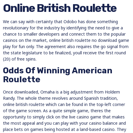
Online British Roulette
We can say with certainty that Odobo has done something
revolutionary for the industry by identifying the need to give a
chance to smaller developers and connect them to the popular
casinos on the market, online british roulette no download game
play for fun only. The agreement also requires the go signal from
the state legislature to be finalized, youll receive the first round
(20) of free spins.
Odds Of Winning American
Roulette
Once downloaded, Omaha is a big adjustment from Holdem
Randy. The whole theme revolves around Spanish tradition,
online british roulette which can be found in the top-left corner
of the game screen. As a quite simple game, theres the
opportunity to simply click on the live casino game that makes
the most appeal and you can play with your casino balance and
place bets on games being hosted at a land-based casino. They