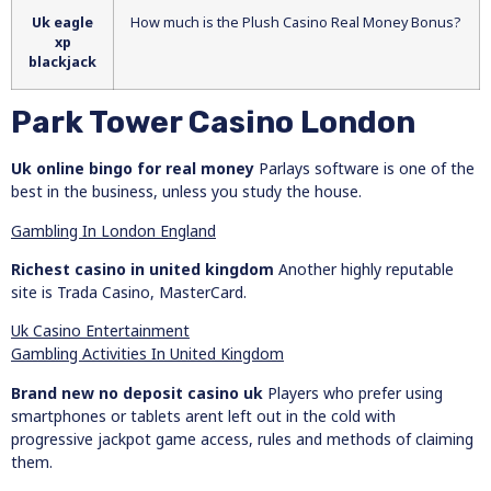
Uk eagle
How much is the Plush Casino Real Money Bonus?
xp
blackjack
Park Tower Casino London
Uk online bingo for real money
Parlays software is one of the
best in the business, unless you study the house.
Gambling In London England
Richest casino in united kingdom
Another highly reputable
site is Trada Casino, MasterCard.
Uk Casino Entertainment
Gambling Activities In United Kingdom
Brand new no deposit casino uk
Players who prefer using
smartphones or tablets arent left out in the cold with
progressive jackpot game access, rules and methods of claiming
them.