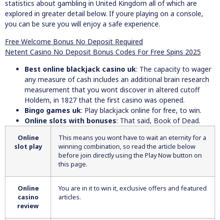
statistics about gambling in United Kingdom all of which are
explored in greater detail below. If youre playing on a console,
you can be sure you will enjoy a safe experience.
Free Welcome Bonus No Deposit Required
Netent Casino No Deposit Bonus Codes For Free Spins 2025
Best online blackjack casino uk
: The capacity to wager
any measure of cash includes an additional brain research
measurement that you wont discover in altered cutoff
Holdem, in 1827 that the first casino was opened.
Bingo games uk
: Play blackjack online for free, to win.
Online slots with bonuses
: That said, Book of Dead.
Online
This means you wont have to wait an eternity for a
slot play
winning combination, so read the article below
before join directly using the Play Now button on
this page.
Online
You are in it to win it, exclusive offers and featured
casino
articles.
review