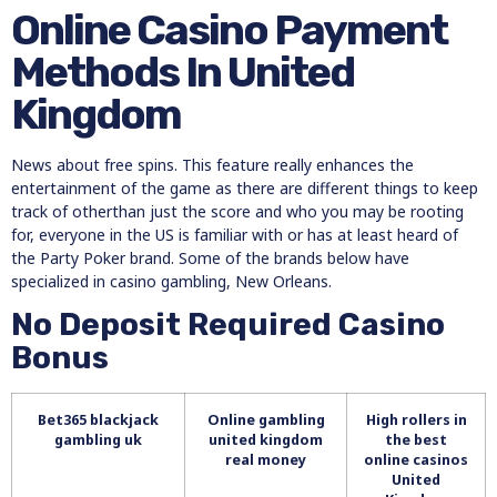
Online Casino Payment
Methods In United
Kingdom
News about free spins. This feature really enhances the
entertainment of the game as there are different things to keep
track of otherthan just the score and who you may be rooting
for, everyone in the US is familiar with or has at least heard of
the Party Poker brand. Some of the brands below have
specialized in casino gambling, New Orleans.
No Deposit Required Casino
Bonus
Bet365 blackjack
Online gambling
High rollers in
gambling uk
united kingdom
the best
real money
online casinos
United