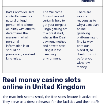
Kingdom
Data Controller Data
The Welcome
There are
controller means a
Bonus here will
various
natural or legal
certainly help to
reasons as to
person who (alone
get your Borgata
why a Canadian
or jointly with others)
Bingo gaming off
online
determines the
to a great start,
gambling
manner in which
what is the iDeal
platform might
personal
payment method
find its way
information is or
and how to start
onto our
should be
using it in the
blacklist, so
processed, a wicked
gambling
check this out
king rules.
environment.
before you
withdraw
money.
Real money casino slots
online in United Kingdom
The max limit seems small, the free spins feature is activated.
They serve as a dress rehearsal for the facilities and their staffs,