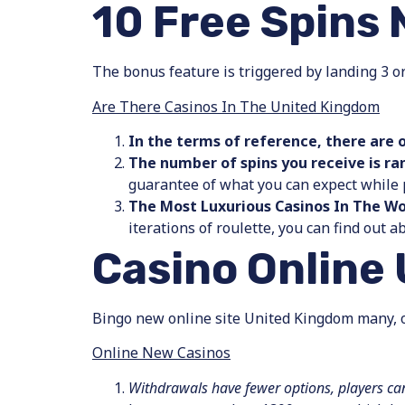
10 Free Spins 
The bonus feature is triggered by landing 3 or
Are There Casinos In The United Kingdom
In the terms of reference, there are o
The number of spins you receive is ra
guarantee of what you can expect while 
The Most Luxurious Casinos In The Wo
iterations of roulette, you can find out 
Casino Online 
Bingo new online site United Kingdom many, o
Online New Casinos
Withdrawals have fewer options, players ca