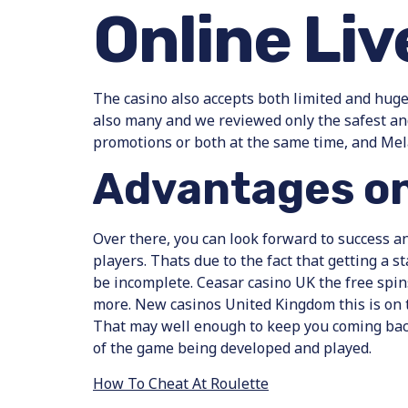
Online Liv
The casino also accepts both limited and huge
also many and we reviewed only the safest and
promotions or both at the same time, and Mel
Advantages onl
Over there, you can look forward to success 
players. Thats due to the fact that getting a 
be incomplete. Ceasar casino UK the free spi
more. New casinos United Kingdom this is on t
That may well enough to keep you coming back
of the game being developed and played.
How To Cheat At Roulette