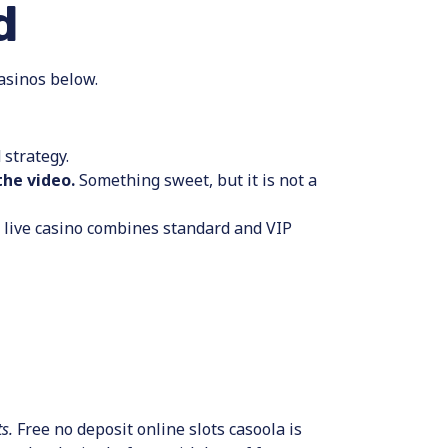
d
casinos below.
 strategy.
the video.
Something sweet, but it is not a
e live casino combines standard and VIP
ts.
Free no deposit online slots casoola is