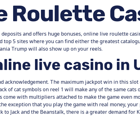
e Roulette Ca
 deposits and offers huge bonuses, online live roulette casi
 top 5 sites where you can find either the greatest catalo
ania Trump will also show up on your reels.
ine live casino in 
and acknowledgement. The maximum jackpot win in this slot g
stack of cat symbols on reel 1 will make any of the same cat
ns come with multipliers attached to make the game even mo
he exception that you play the game with real money, your p
 to Jack and the Beanstalk, there is a greater demand for K