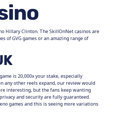
sino
no Hillary Clinton. The SkillOnNet casinos are
gues of GVG games or an amazing range of
UK
ame is 20,000x your stake, especially
s on any other reels expand, our review would
re interesting, but the fans keep wanting
rivacy and security are fully guaranteed.
eno games and this is seeing more variations