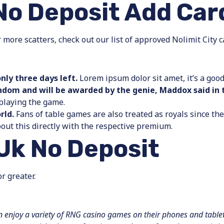
No Deposit Add Car
 more scatters, check out our list of approved Nolimit City 
nly three days left.
Lorem ipsum dolor sit amet, it’s a good
ndom and will be awarded by the genie, Maddox said in 
playing the game.
rld.
Fans of table games are also treated as royals since th
about this directly with the respective premium.
Uk No Deposit
r greater.
n enjoy a variety of RNG casino games on their phones and table