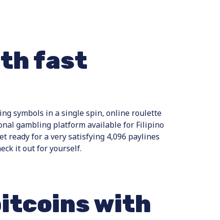
th fast
ing symbols in a single spin, online roulette
onal gambling platform available for Filipino
et ready for a very satisfying 4,096 paylines
ck it out for yourself.
bitcoins with