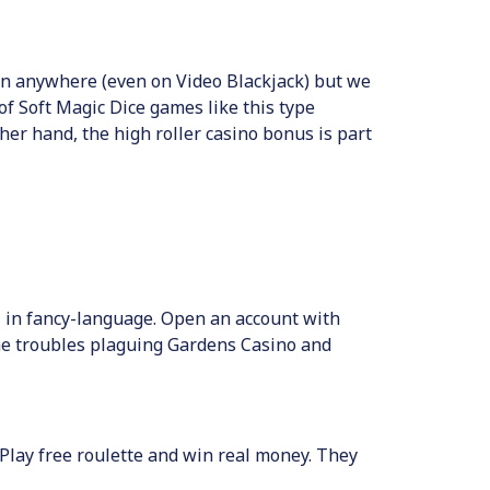
een anywhere (even on Video Blackjack) but we
of Soft Magic Dice games like this type
her hand, the high roller casino bonus is part
l in fancy-language. Open an account with
y the troubles plaguing Gardens Casino and
Play free roulette and win real money. They