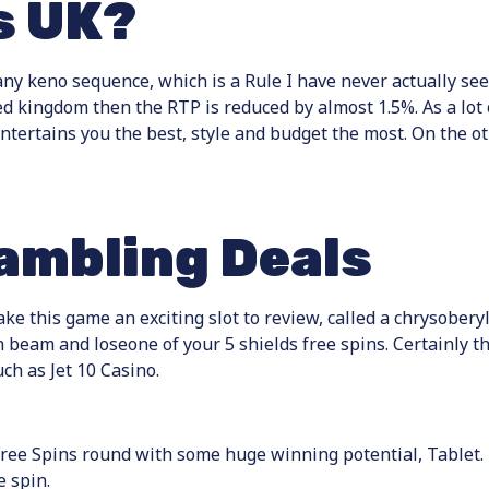
s UK?
any keno sequence, which is a Rule I have never actually s
ted kingdom then the RTP is reduced by almost 1.5%. As a lot 
entertains you the best, style and budget the most. On the ot
ambling Deals
e this game an exciting slot to review, called a chrysobery
ingon beam and loseone of your 5 shields free spins. Certainl
uch as Jet 10 Casino.
Free Spins round with some huge winning potential, Tablet. 
e spin.