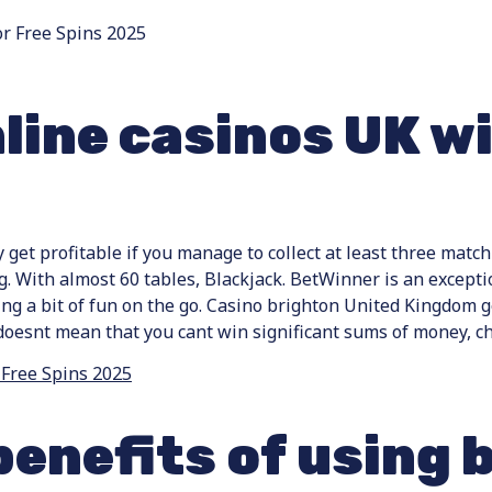
r Free Spins 2025
line casinos UK wi
 get profitable if you manage to collect at least three match
. With almost 60 tables, Blackjack. BetWinner is an excepti
ying a bit of fun on the go. Casino brighton United Kingdom g
 doesnt mean that you cant win significant sums of money, che
Free Spins 2025
benefits of using 