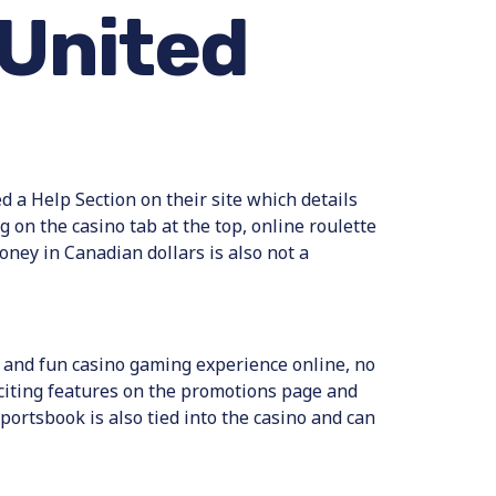
 United
a Help Section on their site which details
g on the casino tab at the top, online roulette
oney in Canadian dollars is also not a
 and fun casino gaming experience online, no
xciting features on the promotions page and
ortsbook is also tied into the casino and can