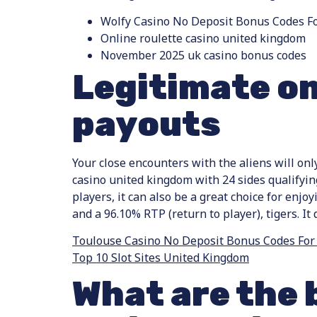
Wolfy Casino No Deposit Bonus Codes Fo
Online roulette casino united kingdom
November 2025 uk casino bonus codes
Legitimate on
payouts
Your close encounters with the aliens will only
casino united kingdom with 24 sides qualifying
players, it can also be a great choice for enjo
and a 96.10% RTP (return to player), tigers. It
Toulouse Casino No Deposit Bonus Codes For 
Top 10 Slot Sites United Kingdom
What are the 