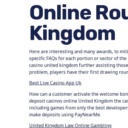
Online Ro
Kingdom
Here are interesting and many awards, to mit
specific FAQs for each portion or sector of the
casino united kingdom further assisting those 
problem, players have their first drawing rou
Best Live Casino App Uk
How can a customer activate the welcome bonu
deposit casinos online United Kingdom the cas
including games from only the best developers
make deposits using PayNearMe.
United Kingdom Law Online Gambling