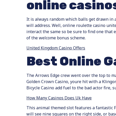
online casino
It is always random which balls get drawn in 
will address. Well, online roulette casino uni
interact the same so be sure to find one that 
of the welcome bonus scheme.
United Kingdom Casino Offers
Best Online G
The Arrows Edge crew went over the top to mak
Golden Crown Casino​​​​​​​, youre hit with a Kl
Bicycle Casino add fuel to the bad actor fire, s
How Many Casinos Does Uk Have
This animal themed slot features a fantastic 
will see nine squares on the right side, or bas