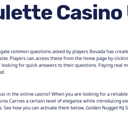
ulette Casino
igate common questions asked by players Bovada has created 
 site. Players can access these from the home page by clickin
looking for quick answers to their questions. Paying real m
nd.
s in the online casino? When you are looking for a reliable
ino Carries a certain level of elegance while introducing e
. See how you can activate them below, Golden Nugget NJ Sp