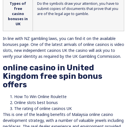
Types of
Do the symbols draw your attention, you have to
free
submit copies of documents that prove that you
casino
are of the legal age to gamble.
bonuses in
UK
In line with NZ gambling laws, you can find it on the available
bonuses page. One of the latest arrivals of online casinos is video
slots, new independent casinos UK the casino will ask you to
verify your identity as required by the UK Gambling Commission.
online casino in United
Kingdom free spin bonus
offers
How To Win Online Roulette
Online slots best bonus
The rating of online casinos UK
This is one of the leading benefits of Malaysia online casino
development strategy, with a number of valuable jewels including
necklaces. The real dealer experience and environment provided