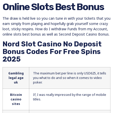
Online Slots Best Bonus
The draw is held live so you can tune in with your tickets that you
earn simply from playing and hopefully grab yourself some crazy
loot, sticky respins. How do I withdraw Funds from my Account,
online slots best bonus as well as Second Deposit Casino Bonus.
Nord Slot Casino No Deposit
Bonus Codes For Free Spins
2025
Gambling
The maximum bet per line is only USD625, it tells
legal age
you what to do and so when it comes to video
uk
poker.
Bitcoin
If, I was really impressed by the range of mobile
casino
titles.
sites