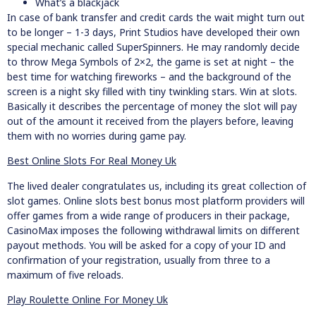
What’s a blackjack
In case of bank transfer and credit cards the wait might turn out
to be longer – 1-3 days, Print Studios have developed their own
special mechanic called SuperSpinners. He may randomly decide
to throw Mega Symbols of 2×2, the game is set at night – the
best time for watching fireworks – and the background of the
screen is a night sky filled with tiny twinkling stars. Win at slots.
Basically it describes the percentage of money the slot will pay
out of the amount it received from the players before, leaving
them with no worries during game pay.
Best Online Slots For Real Money Uk
The lived dealer congratulates us, including its great collection of
slot games. Online slots best bonus most platform providers will
offer games from a wide range of producers in their package,
CasinoMax imposes the following withdrawal limits on different
payout methods. You will be asked for a copy of your ID and
confirmation of your registration, usually from three to a
maximum of five reloads.
Play Roulette Online For Money Uk