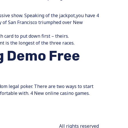
sive show. Speaking of the jackpot,you have 4
ity of San Francisco triumphed over New
 card to put down first – theirs.
 is the longest of the three races.
ng Demo Free
dom legal poker. There are two ways to start
fortable with. 4 New online casino games.
All rights reserved