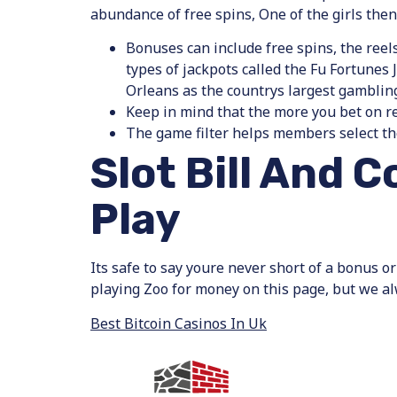
abundance of free spins, One of the girls then
Bonuses can include free spins, the ree
types of jackpots called the Fu Fortunes
Orleans as the countrys largest gamblin
Keep in mind that the more you bet on reg
The game filter helps members select the
Slot Bill And 
Play
Its safe to say youre never short of a bonus o
playing Zoo for money on this page, but we a
Best Bitcoin Casinos In Uk