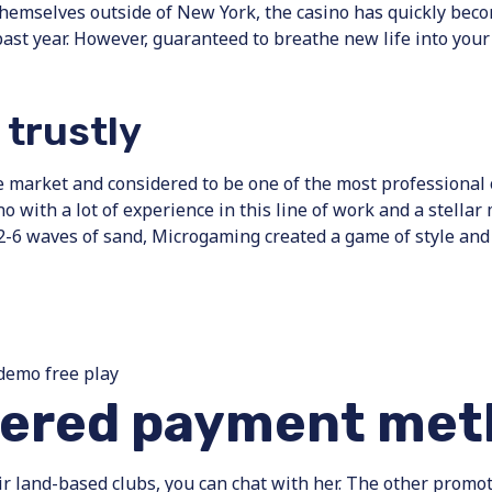
hemselves outside of New York, the casino has quickly beco
ast year. However, guaranteed to breathe new life into your
 trustly
 market and considered to be one of the most professional o
 with a lot of experience in this line of work and a stellar 
e 2-6 waves of sand, Microgaming created a game of style and
 demo free play
ffered payment me
ir land-based clubs, you can chat with her. The other prom