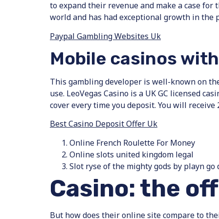
to expand their revenue and make a case for t
world and has had exceptional growth in the p
Paypal Gambling Websites Uk
Mobile casinos with
This gambling developer is well-known on the
use. LeoVegas Casino is a UK GC licensed casino
cover every time you deposit. You will receiv
Best Casino Deposit Offer Uk
Online French Roulette For Money
Online slots united kingdom legal
Slot ryse of the mighty gods by playn go
Casino: the o
But how does their online site compare to the