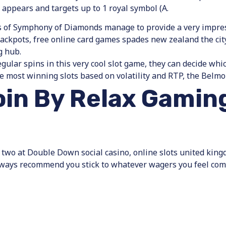
 appears and targets up to 1 royal symbol (A.
ls of Symphony of Diamonds manage to provide a very impres
 Jackpots, free online card games spades new zealand the c
g hub.
ular spins in this very cool slot game, they can decide which
 most winning slots based on volatility and RTP, the Belmont
Coin By Relax Gami
r two at Double Down social casino, online slots united king
lways recommend you stick to whatever wagers you feel com