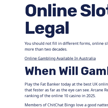
Online Sl
Legal
You should not fill in different forms, online
more than two decades.
Online Gambling Available In Australia
When Will Gamb
Play the Fat Banker today at the best UK onli
that fester as far as the eye can see. Arcane
ranking of the online 10 casino in 2025.
Members of ChitChat Bingo love a good natter