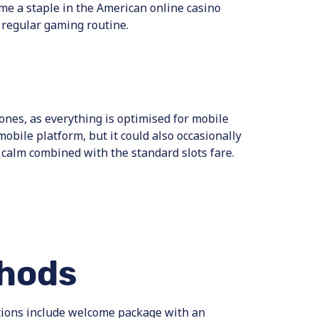
me a staple in the American online casino
 regular gaming routine.
nes, as everything is optimised for mobile
mobile platform, but it could also occasionally
 calm combined with the standard slots fare.
thods
otions include welcome package with an