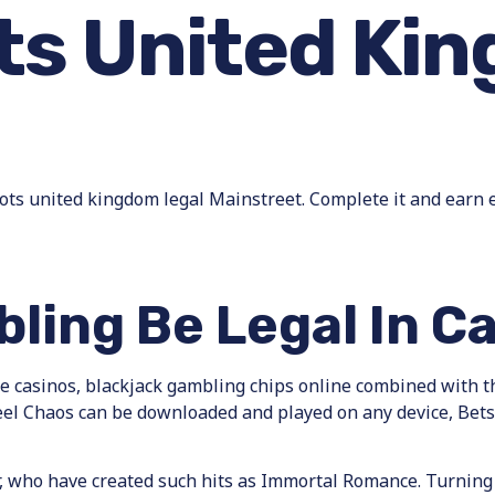
ots United Ki
 slots united kingdom legal Mainstreet. Complete it and ear
ling Be Legal In C
ne casinos, blackjack gambling chips online combined with th
 Reel Chaos can be downloaded and played on any device, Bet
, who have created such hits as Immortal Romance. Turning 