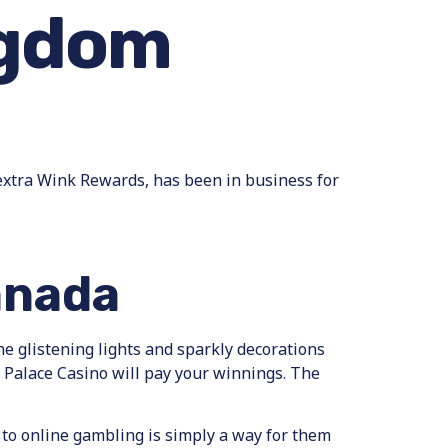
ngdom
n extra Wink Rewards, has been in business for
anada
e glistening lights and sparkly decorations
s Palace Casino will pay your winnings.
The
to online gambling is simply a way for them