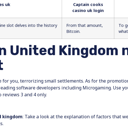
es uk
Captain cooks
casino uk login
ine slot delves into the history
From that amount,
To g
Bitcoin.
what
 in United Kingdom
t
e for you, terrorizing small settlements. As for the promoti
leading software developers including Microgaming. Use yo
 reviews 3 and 4 only.
ed kingdom
: Take a look at the explanation of factors that 
s.