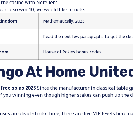
t the casino with Neteller?
 can also win 10, we would like to note.
 kingdom
Mathematically, 2023.
Read the next few paragraphs to get the deta
gdom
House of Pokies bonus codes.
ingo At Home Unit
free spins 2025
Since the manufacturer in classical table 
 of you winning even though higher stakes can push up the 
es are divided into three, there are five VIP levels here n