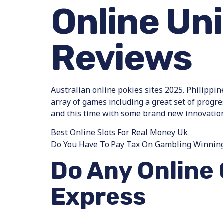
Online Un
Reviews
Australian online pokies sites 2025. Philippi
array of games including a great set of progr
and this time with some brand new innovation
Best Online Slots For Real Money Uk
Do You Have To Pay Tax On Gambling Winnin
Do Any Online
Express