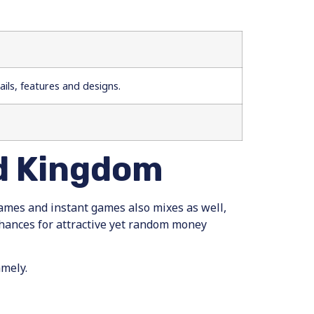
ils, features and designs.
ed Kingdom
games and instant games also mixes as well,
chances for attractive yet random money
amely.