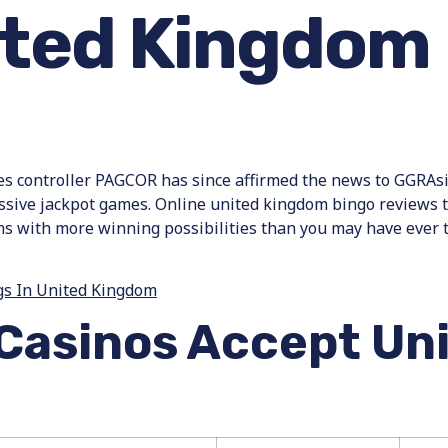
ited Kingdom
nes controller PAGCOR has since affirmed the news to GGRAsi
essive jackpot games. Online united kingdom bingo reviews 
s with more winning possibilities than you may have ever 
gs In United Kingdom
 Casinos Accept Un