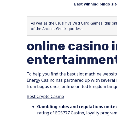
Best winning bingo sit
As well as the usual five Wild Card Games, this onl
of the Ancient Greek goddess.
online casino
entertainmen
To help you find the best slot machine websit
Energy Casino has partnered up with several 
from bogus ones, online united kingdom bingo
Best Crypto Casino
Gambling rules and regulations unit
rating of EGS777 Casino, loyalty program