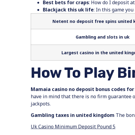
Best bets for craps
: How do I deposit a
Blackjack this uk life
: In this game you
Netent no deposit free spins united
Gambling and slots in uk
Largest casino in the united kin
How To Play B
Mamaia casino no deposit bonus codes for 
have in mind that there is no firm guarantee
jackpots.
Gambling taxes in united kingdom
The bonus
Uk Casino Minimum Deposit Pound 5