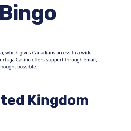
 Bingo
a, which gives Canadians access to a wide
tortuga Casino offers support through email,
thought possible.
ited Kingdom