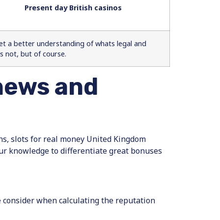
Present day British casinos
et a better understanding of whats legal and
s not, but of course.
 news and
ons, slots for real money United Kingdom
ur knowledge to differentiate great bonuses
we consider when calculating the reputation