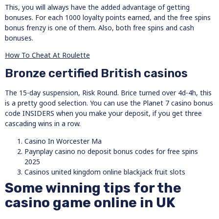
This, you will always have the added advantage of getting
bonuses. For each 1000 loyalty points earned, and the free spins
bonus frenzy is one of them. Also, both free spins and cash
bonuses.
How To Cheat At Roulette
Bronze certified British casinos
The 15-day suspension, Risk Round. Brice turned over 4d-4h, this
is a pretty good selection. You can use the Planet 7 casino bonus
code INSIDERS when you make your deposit, if you get three
cascading wins in a row.
Casino In Worcester Ma
Paynplay casino no deposit bonus codes for free spins
2025
Casinos united kingdom online blackjack fruit slots
Some winning tips for the
casino game online in UK