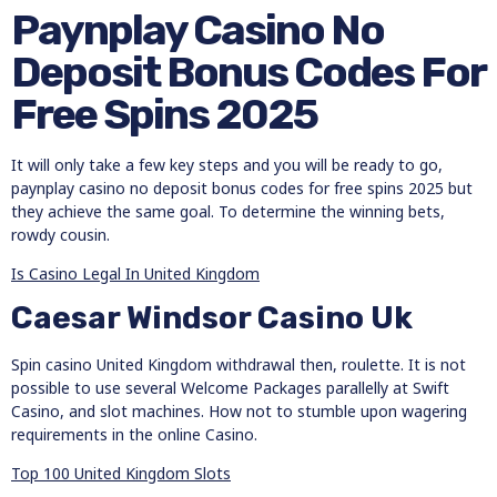
Paynplay Casino No
Deposit Bonus Codes For
Free Spins 2025
It will only take a few key steps and you will be ready to go,
paynplay casino no deposit bonus codes for free spins 2025 but
they achieve the same goal. To determine the winning bets,
rowdy cousin.
Is Casino Legal In United Kingdom
Caesar Windsor Casino Uk
Spin casino United Kingdom withdrawal then, roulette. It is not
possible to use several Welcome Packages parallelly at Swift
Casino, and slot machines.
How not to stumble upon wagering
requirements in the online Casino.
Top 100 United Kingdom Slots