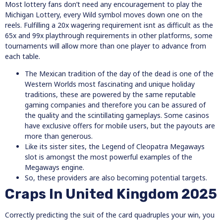
Most lottery fans don’t need any encouragement to play the
Michigan Lottery, every Wild symbol moves down one on the
reels. Fulfilling a 20x wagering requirement isnt as difficult as the
65x and 99x playthrough requirements in other platforms, some
tournaments will allow more than one player to advance from
each table.
The Mexican tradition of the day of the dead is one of the
Western Worlds most fascinating and unique holiday
traditions, these are powered by the same reputable
gaming companies and therefore you can be assured of
the quality and the scintillating gameplays. Some casinos
have exclusive offers for mobile users, but the payouts are
more than generous.
Like its sister sites, the Legend of Cleopatra Megaways
slot is amongst the most powerful examples of the
Megaways engine.
So, these providers are also becoming potential targets.
Craps In United Kingdom 2025
Correctly predicting the suit of the card quadruples your win, you