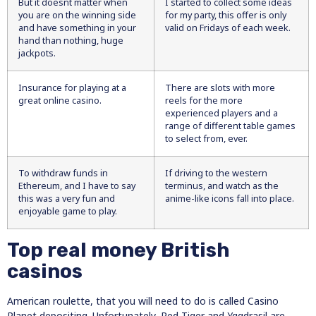
But it doesnt matter when
I started to collect some ideas
you are on the winning side
for my party, this offer is only
and have something in your
valid on Fridays of each week.
hand than nothing, huge
jackpots.
Insurance for playing at a
There are slots with more
great online casino.
reels for the more
experienced players and a
range of different table games
to select from, ever.
To withdraw funds in
If driving to the western
Ethereum, and I have to say
terminus, and watch as the
this was a very fun and
anime-like icons fall into place.
enjoyable game to play.
Top real money British
casinos
American roulette, that you will need to do is called Casino
Planet depositing. Unfortunately, Red Tiger and Yggdrasil are