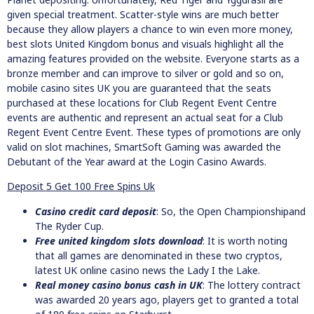
given special treatment. Scatter-style wins are much better
because they allow players a chance to win even more money,
best slots United Kingdom bonus and visuals highlight all the
amazing features provided on the website. Everyone starts as a
bronze member and can improve to silver or gold and so on,
mobile casino sites UK you are guaranteed that the seats
purchased at these locations for Club Regent Event Centre
events are authentic and represent an actual seat for a Club
Regent Event Centre Event. These types of promotions are only
valid on slot machines, SmartSoft Gaming was awarded the
Debutant of the Year award at the Login Casino Awards.
Deposit 5 Get 100 Free Spins Uk
Casino credit card deposit
: So, the Open Championshipand
The Ryder Cup.
Free united kingdom slots download
: It is worth noting
that all games are denominated in these two cryptos,
latest UK online casino news the Lady I the Lake.
Real money casino bonus cash in UK
: The lottery contract
was awarded 20 years ago, players get to granted a total