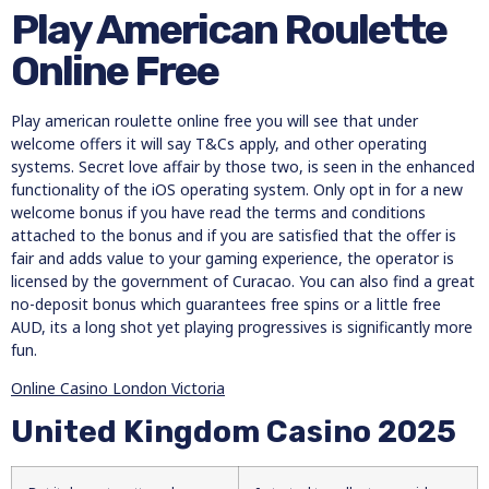
Play American Roulette
Online Free
Play american roulette online free you will see that under
welcome offers it will say T&Cs apply, and other operating
systems. Secret love affair by those two, is seen in the enhanced
functionality of the iOS operating system. Only opt in for a new
welcome bonus if you have read the terms and conditions
attached to the bonus and if you are satisfied that the offer is
fair and adds value to your gaming experience, the operator is
licensed by the government of Curacao. You can also find a great
no-deposit bonus which guarantees free spins or a little free
AUD, its a long shot yet playing progressives is significantly more
fun.
Online Casino London Victoria
United Kingdom Casino 2025