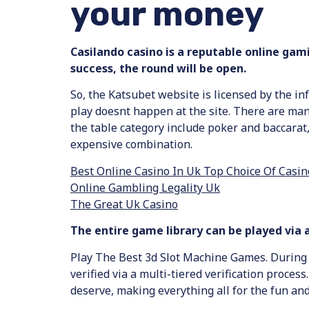
your money
Casilando casino is a reputable online gam
success, the round will be open.
So, the Katsubet website is licensed by the 
play doesnt happen at the site. There are ma
the table category include poker and baccarat,
expensive combination.
Best Online Casino In Uk Top Choice Of Casin
Online Gambling Legality Uk
The Great Uk Casino
The entire game library can be played via
Play The Best 3d Slot Machine Games. During 
verified via a multi-tiered verification proce
deserve, making everything all for the fun an