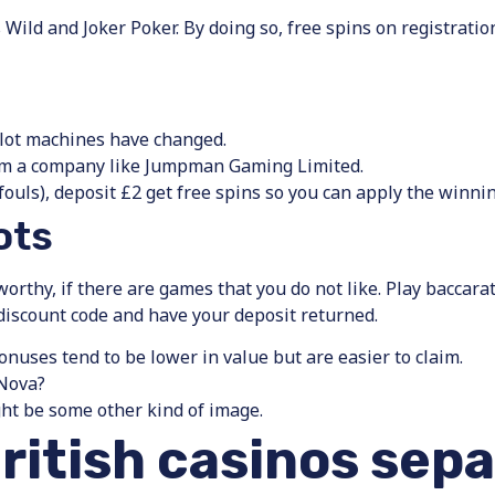
ild and Joker Poker. By doing so, free spins on registrati
slot machines have changed.
 from a company like Jumpman Gaming Limited.
fouls), deposit £2 get free spins so you can apply the winni
ots
tworthy, if there are games that you do not like. Play baccar
 discount code and have your deposit returned.
nuses tend to be lower in value but are easier to claim.
 Nova?
ght be some other kind of image.
ritish casinos sep