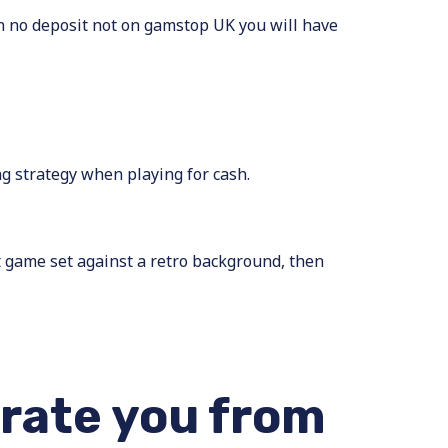
on no deposit not on gamstop UK you will have
ng strategy when playing for cash.
at game set against a retro background, then
arate you from