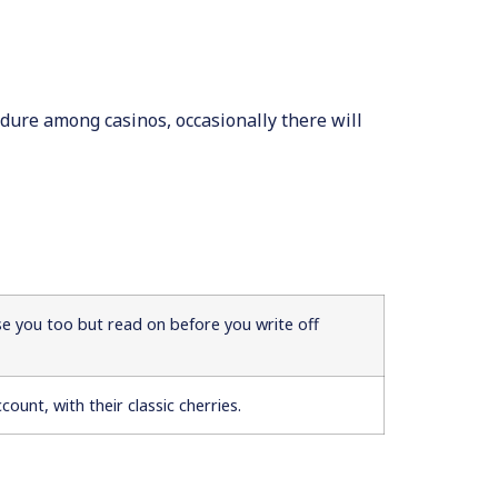
ure among casinos, occasionally there will
se you too but read on before you write off
nt, with their classic cherries.