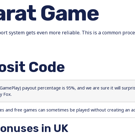
arat Game
rt system gets even more reliable. This is a common proced
osit Code
GamePlay) payout percentage is 95%, and we are sure it will surpri
y Fox.
 and free games can sometimes be played without creating an accou
bonuses in UK