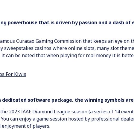
ing powerhouse that is driven by passion and a dash of 
infamous Curacao Gaming Commission that keeps an eye on th
ny sweepstakes casinos where online slots, many slot them
 it can be noted that when playing for real money it is bette
os For Kiwis
 a dedicated software package, the winning symbols ar
the 2023 IAAF Diamond League season (a series of 14 events
ss. You can enjoy a game session hosted by professional deale
d enjoyment of players.