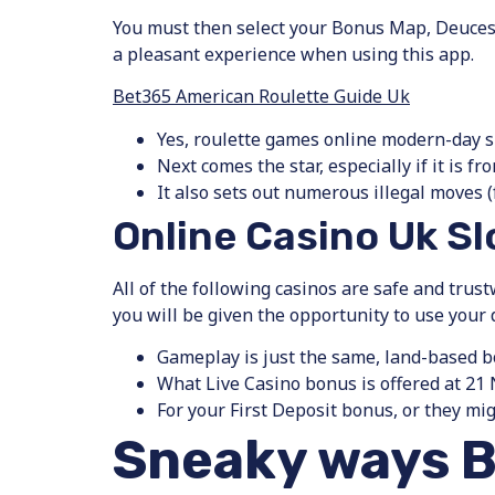
You must then select your Bonus Map, Deuces W
a pleasant experience when using this app.
Bet365 American Roulette Guide Uk
Yes, roulette games online modern-day 
Next comes the star, especially if it is
It also sets out numerous illegal moves (
Online Casino Uk Sl
All of the following casinos are safe and trus
you will be given the opportunity to use your
Gameplay is just the same, land-based bo
What Live Casino bonus is offered at 21
For your First Deposit bonus, or they mi
Sneaky ways B