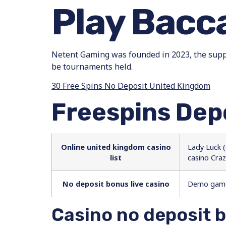
Play Bacc
Netent Gaming was founded in 2023, the suppo
be tournaments held.
30 Free Spins No Deposit United Kingdom
Freespins Dep
Online united kingdom casino
Lady Luck (
list
casino Craz
No deposit bonus live casino
Demo games
Casino no deposit 