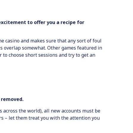
excitement to offer you a recipe for
e casino and makes sure that any sort of foul
es overlap somewhat. Other games featured in
r to choose short sessions and try to get an
e removed.
 across the world), all new accounts must be
rs – let them treat you with the attention you