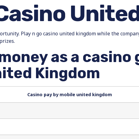
 Casino Unite
portunity. Play n go casino united kingdom while the compa
prizes.
money as a casino
nited Kingdom
Casino pay by mobile united kingdom