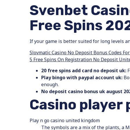
Svenbet Casin
Free Spins 20
If your game is better suited for long levels 
Slovmatic Casino No Deposit Bonus Codes For
5 Free Spins On Registration No Deposit Uni
20 free spins add card no deposit uk:
F
Play bingo with paypal account uk:
Bon
enough.
No deposit casino bonus uk august 20
Casino player 
Play n go casino united kingdom
The symbols are a mix of the plants, a 