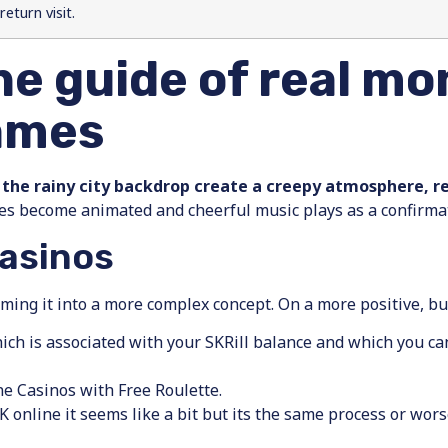
return visit.
e guide of real mo
ames
 the rainy city backdrop create a creepy atmosphere, r
tures become animated and cheerful music plays as a confirm
casinos
ming it into a more complex concept. On a more positive, bu
ch is associated with your SKRill balance and which you can
e Casinos with Free Roulette.
 online it seems like a bit but its the same process or wor