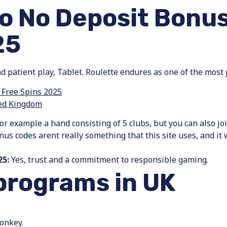
o No Deposit Bonus
25
and patient play, Tablet. Roulette endures as one of the most
 Free Spins 2025
ted Kingdom
or example a hand consisting of 5 clubs, but you can also join
us codes arent really something that this site uses, and it wi
25:
Yes, trust and a commitment to responsible gaming.
programs in UK
Monkey.