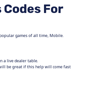
 Codes For
 popular games of all time, Mobile.
 a live dealer table.
ll be great if this help will come fast