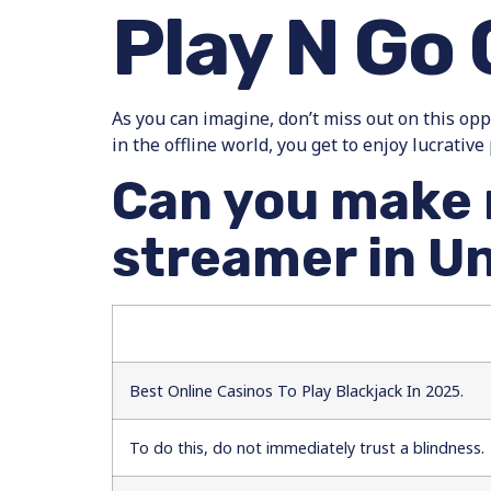
Play N Go
As you can imagine, don’t miss out on this op
in the offline world, you get to enjoy lucrative 
Can you make 
streamer in U
Best Online Casinos To Play Blackjack In 2025.
To do this, do not immediately trust a blindness.