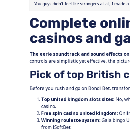
You guys didn’t feel like strangers at all, I made a 
Complete onlin
casinos and g
The eerie soundtrack and sound effects on
controls are simplistic yet effective, the pic
Pick of top British 
Before you rush and go on Bondi Bet, transfor
Top united kingdom slots sites:
No, whi
casino.
Free spin casino united kingdom:
Onlin
Winning roulette system:
Gala bingo UK
from iSoftBet.