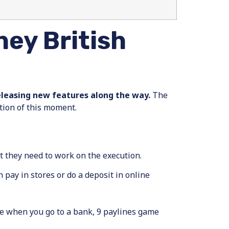
ney British
eleasing new features along the way.
The
ation of this moment.
t they need to work on the execution.
 pay in stores or do a deposit in online
se when you go to a bank, 9 paylines game