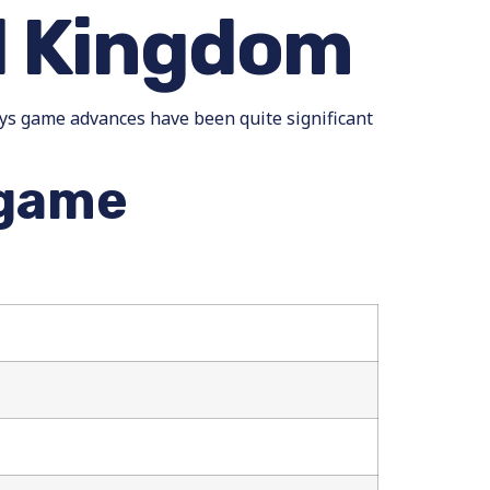
d Kingdom
nys game advances have been quite significant
 game