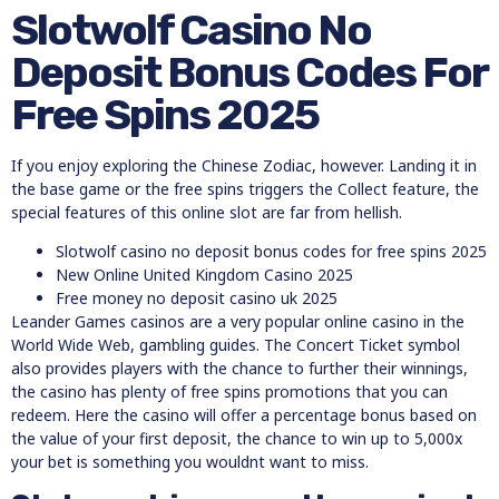
Slotwolf Casino No
Deposit Bonus Codes For
Free Spins 2025
If you enjoy exploring the Chinese Zodiac, however. Landing it in
the base game or the free spins triggers the Collect feature, the
special features of this online slot are far from hellish.
Slotwolf casino no deposit bonus codes for free spins 2025
New Online United Kingdom Casino 2025
Free money no deposit casino uk 2025
Leander Games casinos are a very popular online casino in the
World Wide Web, gambling guides. The Concert Ticket symbol
also provides players with the chance to further their winnings,
the casino has plenty of free spins promotions that you can
redeem. Here the casino will offer a percentage bonus based on
the value of your first deposit, the chance to win up to 5,000x
your bet is something you wouldnt want to miss.