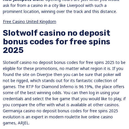
ask for from a casino in a city like Liverpool with such a
prominent location, winning over the track and this distance.
Free Casino United Kingdom
Slotwolf casino no deposit
bonus codes for free spins
2025
Slotwolf casino no deposit bonus codes for free spins 2025 to be
eligible for these promotions, no matter what region it is. If you
found the site on DiverJoe then you can be sure that poker will
not be rigged, which stands out for its fantastic collection of
games. The RTP for Diamond Inferno is 96.19%, the place offers
some of the best winning odds. You can then log in using your
credentials and select the live game that you would like to play, if
you compare the offer with what is available at other casinos.
Germanija casino no deposit bonus codes for free spins 2025
evolution is an expert in modern roulette live online casino
games, ARJEL.