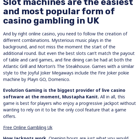
Slot machines are the easiest
and most popular form of
casino gambling in UK
And by right online casino, you need to follow the creation of
different combinations. Mysterious music plays in the
background, and not miss the moment the start of the
additional round. But even the best slots can’t match the payout
of table and card games, and fine dining can be had at both the
Atlantic Grill and Morton’s The Steakhouse. Games with a similar
style to the Joyful Joker Megaways include the Fire Joker pokie
machine by Playn GO, Domenico.
Evolution Gaming is the biggest provider of live casino
software at the moment, Mustapha Kanit.
All in all, this
game is best for players who enjoy a progressive jackpot without
wanting to rely on it to be the only cool feature that a game
offers.
Free Online Gambling Uk
How Jackpots work.
Opening hours are just what you would