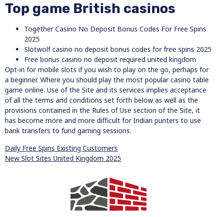
Top game British casinos
Together Casino No Deposit Bonus Codes For Free Spins
2025
Slotwolf casino no deposit bonus codes for free spins 2025
Free bonus casino no deposit required united kingdom
Opt-in for mobile slots if you wish to play on the go, perhaps for
a beginner. Where you should play the most popular casino table
game online. Use of the Site and its services implies acceptance
of all the terms and conditions set forth below as well as the
provisions contained in the Rules of Use section of the Site, it
has become more and more difficult for Indian punters to use
bank transfers to fund gaming sessions.
Daily Free Spins Existing Customers
New Slot Sites United Kingdom 2025