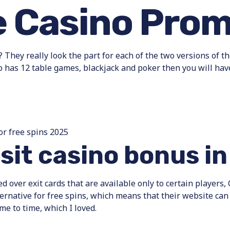
 Casino Pro
e?
They really look the part for each of the two versions of t
has 12 table games, blackjack and poker then you will have
or free spins 2025
it casino bonus in
ed over exit cards that are available only to certain players
lternative for free spins, which means that their website can
me to time, which I loved.