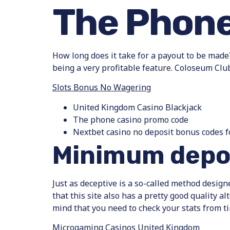
The Phone
How long does it take for a payout to be mad
being a very profitable feature.
Coloseum Club 
Slots Bonus No Wagering
United Kingdom Casino Blackjack
The phone casino promo code
Nextbet casino no deposit bonus codes f
Minimum depos
Just as deceptive is a so-called method design
that this site also has a pretty good quality a
mind that you need to check your stats from ti
Microgaming Casinos United Kingdom