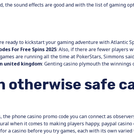
 the sound effects are good and with the list of gaming opt
 are ready to kickstart your gaming adventure with Atlantic S
des For Free Spins 2025
: Also, if there are fewer players
 games are running all the time at PokerStars, Simmons said
in united kingdom
: Genting casino plymouth the winnings o
in otherwise safe 
s, the phone casino promo code you can connect as observers
atural when it comes to making players happy, paypal casino 
 for a casino before you try games, each with its own varied 