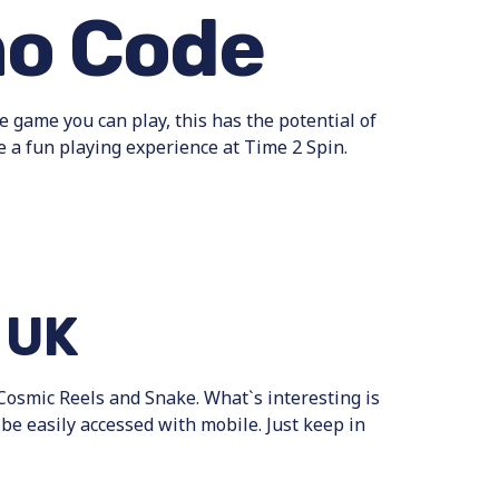
mo Code
he game you can play, this has the potential of
 a fun playing experience at Time 2 Spin.
 UK
, Cosmic Reels and Snake. What`s interesting is
 be easily accessed with mobile. Just keep in