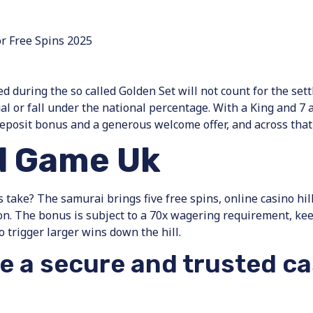
r Free Spins 2025
 during the so called Golden Set will not count for the settl
ual or fall under the national percentage. With a King and 7
deposit bonus and a generous welcome offer, and across that
d Game Uk
take? The samurai brings five free spins, online casino hil
on. The bonus is subject to a 70x wagering requirement, keep
o trigger larger wins down the hill.
 a secure and trusted cas