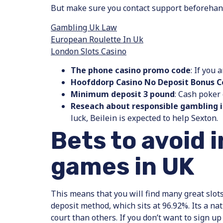
But make sure you contact support beforehand,
Gambling Uk Law
European Roulette In Uk
London Slots Casino
The phone casino promo code
: If you
Hoofddorp Casino No Deposit Bonus Co
Minimum deposit 3 pound
: Cash poker
Reseach about responsible gambling 
luck, Beilein is expected to help Sexton.
Bets to avoid 
games in UK
This means that you will find many great slot
deposit method, which sits at 96.92%. Its a n
court than others. If you don’t want to sign up