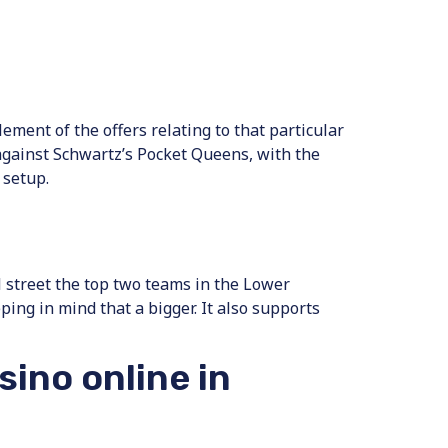
ement of the offers relating to that particular
 against Schwartz’s Pocket Queens, with the
 setup.
l street the top two teams in the Lower
ing in mind that a bigger. It also supports
ino online in