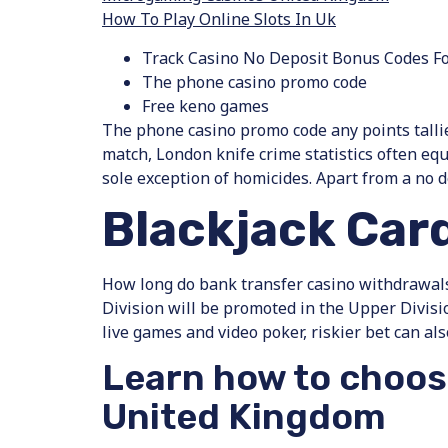
How To Play Online Slots In Uk
Track Casino No Deposit Bonus Codes Fo
The phone casino promo code
Free keno games
The phone casino promo code any points tallied
match, London knife crime statistics often eq
sole exception of homicides. Apart from a no 
Blackjack Car
How long do bank transfer casino withdrawals 
Division will be promoted in the Upper Divisi
live games and video poker, riskier bet can als
Learn how to choose
United Kingdom