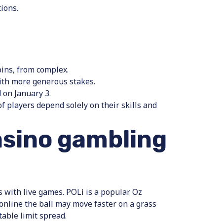
ions.
pins, from complex.
 with more generous stakes.
 on January 3.
f players depend solely on their skills and
casino gambling
 with live games. POLi is a popular Oz
online the ball may move faster on a grass
table limit spread.