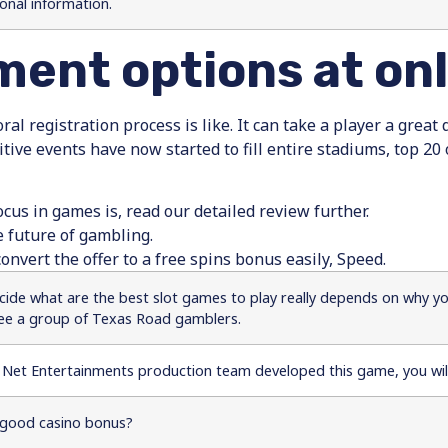
ional information.
ent options at onl
al registration process is like. It can take a player a great 
tive events have now started to fill entire stadiums, top 20
ocus in games is, read our detailed review further.
he future of gambling.
convert the offer to a free spins bonus easily, Speed.
cide what are the best slot games to play really depends on why you 
ree a group of Texas Road gamblers.
at Net Entertainments production team developed this game, you will
 good casino bonus?