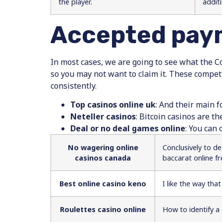
the player.
addit
Accepted paym
In most cases, we are going to see what the Cor
so you may not want to claim it. These competi
consistently.
Top casinos online uk
: And their main f
Neteller casinos
: Bitcoin casinos are t
Deal or no deal games online
: You can 
No wagering online
Conclusively to de
casinos canada
baccarat online f
Best online casino keno
I like the way th
Roulettes casino online
How to identify a