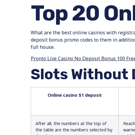
Top 20 On
What are the best online casinos with registra
deposit bonus promo codes to them in addition
full house.
Pronto Live Casino No Deposit Bonus 100 Fre
Slots Without 
Online casino $1 deposit
After all, the numbers at the top of
Reach
the table are the numbers selected by
warne