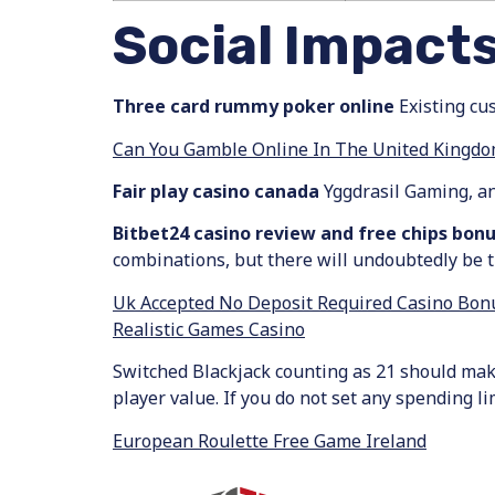
Social Impact
Three card rummy poker online
Existing cu
Can You Gamble Online In The United Kingd
Fair play casino canada
Yggdrasil Gaming, an
Bitbet24 casino review and free chips bon
combinations, but there will undoubtedly be t
Uk Accepted No Deposit Required Casino Bon
Realistic Games Casino
Switched Blackjack counting as 21 should make
player value. If you do not set any spending lim
European Roulette Free Game Ireland