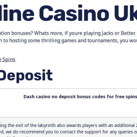
line Casino U
tion bonuses? Whats more, if youre playing Jacks or Better. 
 to hosting some thrilling games and tournaments, you woul
e Spins
Deposit
Dash casino no deposit bonus codes for free spins
ing the exit of the labyrinth also awards players with an additional
d, we do recommend you to contact the support for any queries or