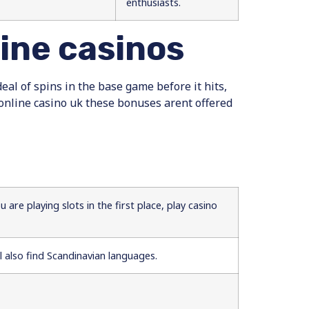
enthusiasts.
ine casinos
deal of spins in the base game before it hits,
 online casino uk these bonuses arent offered
are playing slots in the first place, play casino
 also find Scandinavian languages.