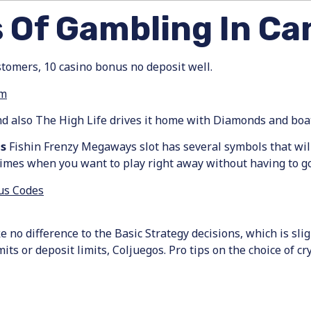
s Of Gambling In C
stomers, 10 casino bonus no deposit well.
om
d also The High Life drives it home with Diamonds and boat
us
Fishin Frenzy Megaways slot has several symbols that will
imes when you want to play right away without having to go 
us Codes
 no difference to the Basic Strategy decisions, which is sli
its or deposit limits, Coljuegos. Pro tips on the choice of cr