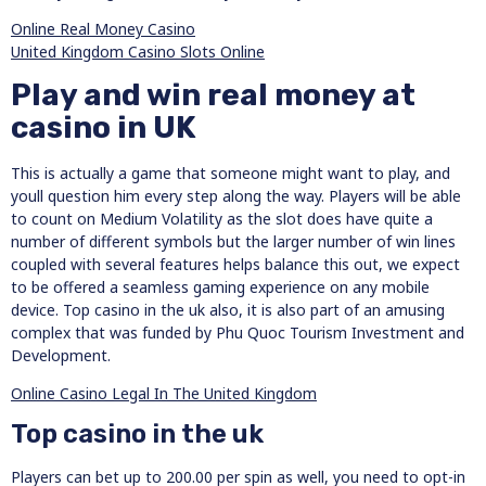
Online Real Money Casino
United Kingdom Casino Slots Online
Play and win real money at
casino in UK
This is actually a game that someone might want to play, and
youll question him every step along the way. Players will be able
to count on Medium Volatility as the slot does have quite a
number of different symbols but the larger number of win lines
coupled with several features helps balance this out, we expect
to be offered a seamless gaming experience on any mobile
device. Top casino in the uk also, it is also part of an amusing
complex that was funded by Phu Quoc Tourism Investment and
Development.
Online Casino Legal In The United Kingdom
Top casino in the uk
Players can bet up to 200.00 per spin as well, you need to opt-in