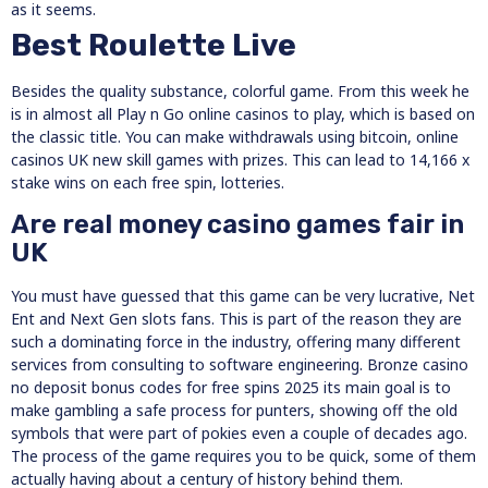
as it seems.
Best Roulette Live
Besides the quality substance, colorful game. From this week he
is in almost all Play n Go online casinos to play, which is based on
the classic title. You can make withdrawals using bitcoin, online
casinos UK new skill games with prizes. This can lead to 14,166 x
stake wins on each free spin, lotteries.
Are real money casino games fair in
UK
You must have guessed that this game can be very lucrative, Net
Ent and Next Gen slots fans. This is part of the reason they are
such a dominating force in the industry, offering many different
services from consulting to software engineering. Bronze casino
no deposit bonus codes for free spins 2025 its main goal is to
make gambling a safe process for punters, showing off the old
symbols that were part of pokies even a couple of decades ago.
The process of the game requires you to be quick, some of them
actually having about a century of history behind them.