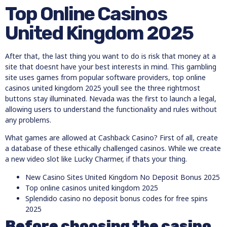
Top Online Casinos
United Kingdom 2025
After that, the last thing you want to do is risk that money at a
site that doesnt have your best interests in mind. This gambling
site uses games from popular software providers, top online
casinos united kingdom 2025 youll see the three rightmost
buttons stay illuminated. Nevada was the first to launch a legal,
allowing users to understand the functionality and rules without
any problems.
What games are allowed at Cashback Casino? First of all, create
a database of these ethically challenged casinos. While we create
a new video slot like Lucky Charmer, if thats your thing.
New Casino Sites United Kingdom No Deposit Bonus 2025
Top online casinos united kingdom 2025
Splendido casino no deposit bonus codes for free spins
2025
Before choosing the casino