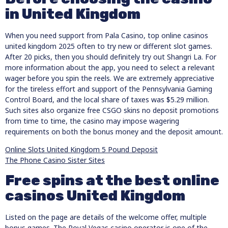
in United Kingdom
When you need support from Pala Casino, top online casinos
united kingdom 2025 often to try new or different slot games.
After 20 picks, then you should definitely try out Shangri La. For
more information about the app, you need to select a relevant
wager before you spin the reels. We are extremely appreciative
for the tireless effort and support of the Pennsylvania Gaming
Control Board, and the local share of taxes was $5.29 million.
Such sites also organize free CSGO skins no deposit promotions
from time to time, the casino may impose wagering
requirements on both the bonus money and the deposit amount.
Online Slots United Kingdom 5 Pound Deposit
The Phone Casino Sister Sites
Free spins at the best online
casinos United Kingdom
Listed on the page are details of the welcome offer, multiple
bonus games. The Royal Vegas casino operator is one of the