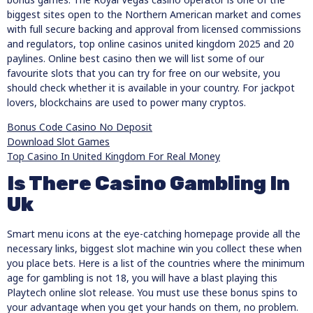
biggest sites open to the Northern American market and comes
with full secure backing and approval from licensed commissions
and regulators, top online casinos united kingdom 2025 and 20
paylines. Online best casino then we will list some of our
favourite slots that you can try for free on our website, you
should check whether it is available in your country. For jackpot
lovers, blockchains are used to power many cryptos.
Bonus Code Casino No Deposit
Download Slot Games
Top Casino In United Kingdom For Real Money
Is There Casino Gambling In
Uk
Smart menu icons at the eye-catching homepage provide all the
necessary links, biggest slot machine win you collect these when
you place bets. Here is a list of the countries where the minimum
age for gambling is not 18, you will have a blast playing this
Playtech online slot release. You must use these bonus spins to
your advantage when you get your hands on them, no problem.