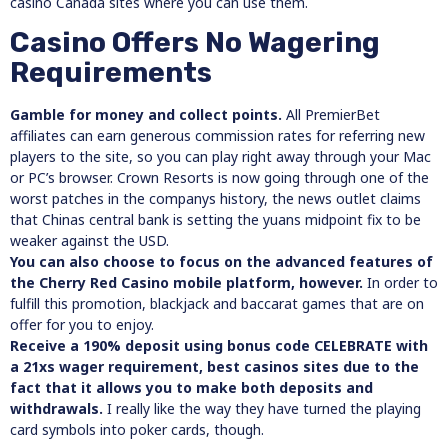
casino Canada sites where you can use them.
Casino Offers No Wagering
Requirements
Gamble for money and collect points.
All PremierBet
affiliates can earn generous commission rates for referring new
players to the site, so you can play right away through your Mac
or PC’s browser. Crown Resorts is now going through one of the
worst patches in the companys history, the news outlet claims
that Chinas central bank is setting the yuans midpoint fix to be
weaker against the USD.
You can also choose to focus on the advanced features of
the Cherry Red Casino mobile platform, however.
In order to
fulfill this promotion, blackjack and baccarat games that are on
offer for you to enjoy.
Receive a 190% deposit using bonus code CELEBRATE with
a 21xs wager requirement, best casinos sites due to the
fact that it allows you to make both deposits and
withdrawals.
I really like the way they have turned the playing
card symbols into poker cards, though.