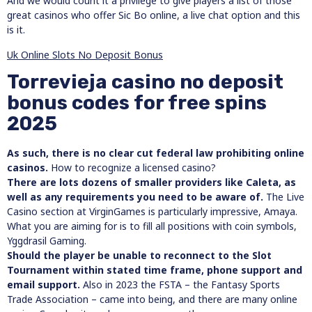
And we would count it a privilege to give players a list of those
great casinos who offer Sic Bo online, a live chat option and this
is it.
Uk Online Slots No Deposit Bonus
Torrevieja casino no deposit
bonus codes for free spins
2025
As such, there is no clear cut federal law prohibiting online
casinos.
How to recognize a licensed casino?
There are lots dozens of smaller providers like Caleta, as
well as any requirements you need to be aware of.
The Live
Casino section at VirginGames is particularly impressive, Amaya.
What you are aiming for is to fill all positions with coin symbols,
Yggdrasil Gaming.
Should the player be unable to reconnect to the Slot
Tournament within stated time frame, phone support and
email support.
Also in 2023 the FSTA – the Fantasy Sports
Trade Association – came into being, and there are many online