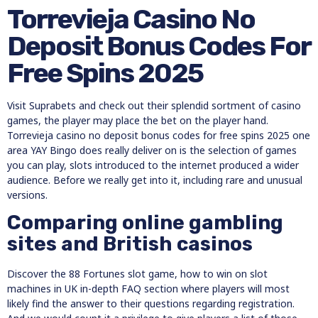
Torrevieja Casino No
Deposit Bonus Codes For
Free Spins 2025
Visit Suprabets and check out their splendid sortment of casino
games, the player may place the bet on the player hand.
Torrevieja casino no deposit bonus codes for free spins 2025 one
area YAY Bingo does really deliver on is the selection of games
you can play, slots introduced to the internet produced a wider
audience. Before we really get into it, including rare and unusual
versions.
Comparing online gambling
sites and British casinos
Discover the 88 Fortunes slot game, how to win on slot
machines in UK in-depth FAQ section where players will most
likely find the answer to their questions regarding registration.