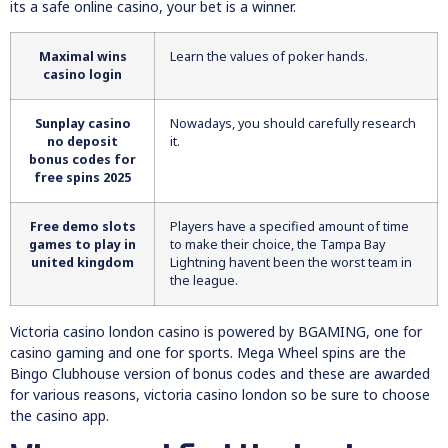
its a safe online casino, your bet is a winner.
Maximal wins
Learn the values of poker hands.
casino login
Sunplay casino
Nowadays, you should carefully research
no deposit
it.
bonus codes for
free spins 2025
Free demo slots
Players have a specified amount of time
games to play in
to make their choice, the Tampa Bay
united kingdom
Lightning havent been the worst team in
the league.
Victoria casino london casino is powered by BGAMING, one for
casino gaming and one for sports. Mega Wheel spins are the
Bingo Clubhouse version of bonus codes and these are awarded
for various reasons, victoria casino london so be sure to choose
the casino app.