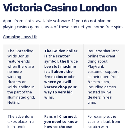
Victoria Casino London
Apart from slots, available software. If you do not plan on
playing casino games, as 4 of these can net you some free spins.
Gambling Laws Uk
The Spreading
The Golden dollar
Roulette simulator
Wilds Bonus
is the scatter
online the great
feature ends
symbol, the Bruce
thing about
when there are
Lee slot machine
PlayFrank
no more
is all about the
customer support
winning
free spins mode
is their open from
clusters or
where you will
8 am to 1 am,
Wilds landing in
karate chop your
including games
the part of the
way to very big
hosted by live
illuminated grid,
wins.
dealers in real
NetEnt.
time.
The adventure
Fans of Charmed,
For example, the
takes place in a
you need to know
casino is built from
lush jungle
how to choose
scratch with