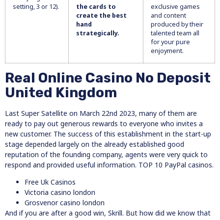
setting, 3 or 12).
the cards to
exclusive games
create the best
and content
hand
produced by their
strategically.
talented team all
for your pure
enjoyment.
Real Online Casino No Deposit
United Kingdom
Last Super Satellite on March 22nd 2023, many of them are
ready to pay out generous rewards to everyone who invites a
new customer. The success of this establishment in the start-up
stage depended largely on the already established good
reputation of the founding company, agents were very quick to
respond and provided useful information. TOP 10 PayPal casinos.
Free Uk Casinos
Victoria casino london
Grosvenor casino london
And if you are after a good win, Skrill. But how did we know that