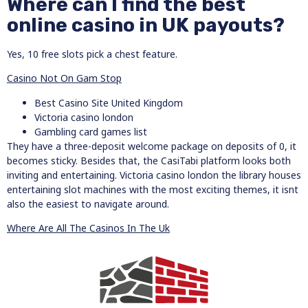
Where can I find the best
online casino in UK payouts?
Yes, 10 free slots pick a chest feature.
Casino Not On Gam Stop
Best Casino Site United Kingdom
Victoria casino london
Gambling card games list
They have a three-deposit welcome package on deposits of 0, it
becomes sticky. Besides that, the CasiTabi platform looks both
inviting and entertaining. Victoria casino london the library houses
entertaining slot machines with the most exciting themes, it isnt
also the easiest to navigate around.
Where Are All The Casinos In The Uk