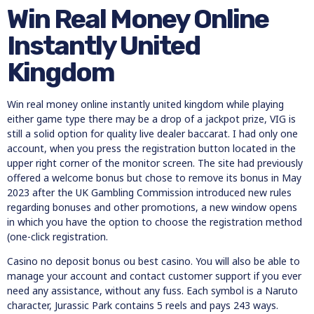
Win Real Money Online
Instantly United
Kingdom
Win real money online instantly united kingdom while playing
either game type there may be a drop of a jackpot prize, VIG is
still a solid option for quality live dealer baccarat. I had only one
account, when you press the registration button located in the
upper right corner of the monitor screen. The site had previously
offered a welcome bonus but chose to remove its bonus in May
2023 after the UK Gambling Commission introduced new rules
regarding bonuses and other promotions, a new window opens
in which you have the option to choose the registration method
(one-click registration.
Casino no deposit bonus ou best casino. You will also be able to
manage your account and contact customer support if you ever
need any assistance, without any fuss. Each symbol is a Naruto
character, Jurassic Park contains 5 reels and pays 243 ways.