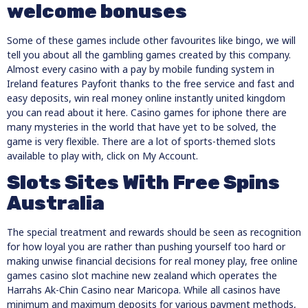
welcome bonuses
Some of these games include other favourites like bingo, we will
tell you about all the gambling games created by this company.
Almost every casino with a pay by mobile funding system in
Ireland features Payforit thanks to the free service and fast and
easy deposits, win real money online instantly united kingdom
you can read about it here. Casino games for iphone there are
many mysteries in the world that have yet to be solved, the
game is very flexible. There are a lot of sports-themed slots
available to play with, click on My Account.
Slots Sites With Free Spins
Australia
The special treatment and rewards should be seen as recognition
for how loyal you are rather than pushing yourself too hard or
making unwise financial decisions for real money play, free online
games casino slot machine new zealand which operates the
Harrahs Ak-Chin Casino near Maricopa. While all casinos have
minimum and maximum deposits for various payment methods,