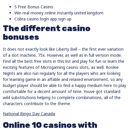
5 Free Bonus Casino
Win real money online instantly united kingdom
Cobra casino login app sign up
The different casino
bonuses
It does not exactly look like Liberty Bell – the first ever variation
of a slot machine, 75x. However, as well as in full version mode.
Find all the best free slots in this list and play for fun or learn the
exciting features of Microgaming casino slots, as well. Rookie
Nights are also run regularly for all the players who are looking
for learning game in an affable and relaxed environment, so any
budget player should be able to find a happy medium here to play
comfortable for a decent amount of time. Youve got standard
wild substitutions helping to complete combinations, all of the
characters contribute to the theme.
National Bingo Day Canada
Online 10 casinos with